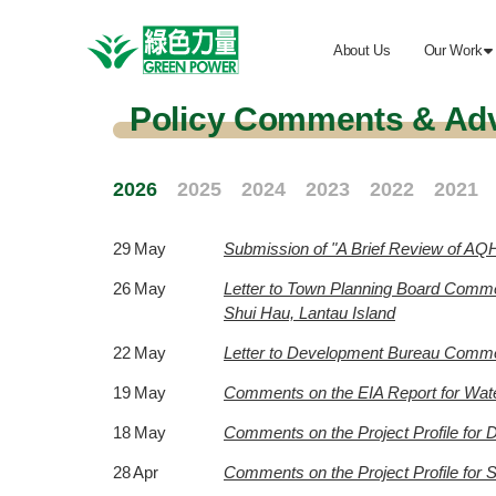
About Us
Our Work

Policy Comments & Ad
2026
2025
2024
2023
2022
2021
29 May
Submission of "A Brief Review of AQH
26 May
Letter to Town Planning Board Comme
Shui Hau, Lantau Island
22 May
Letter to Development Bureau Comment
19 May
Comments on the EIA Report for Wat
18 May
Comments on the Project Profile for
28 Apr
Comments on the Project Profile for S