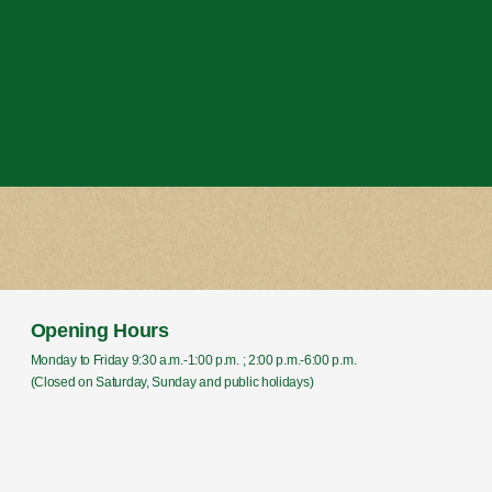
Opening Hours
Monday to Friday 9:30 a.m.-1:00 p.m. ; 2:00 p.m.-6:00 p.m.
(Closed on Saturday, Sunday and public holidays)