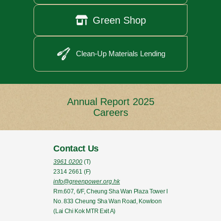

Green Shop
Clean-Up Materials Lending
Annual Report 2025
Careers
Contact Us
3961 0200
(T)
2314 2661
(F)
info@greenpower.org.hk
Rm.607, 6/F, Cheung Sha Wan Plaza Tower I
No. 833 Cheung Sha Wan Road, Kowloon
(Lai Chi Kok MTR Exit A)