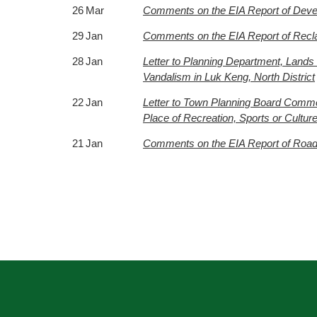
26 Mar
Comments on the EIA Report of Deve
29 Jan
Comments on the EIA Report of Recl
28 Jan
Letter to Planning Department, Lands
Vandalism in Luk Keng, North District
22 Jan
Letter to Town Planning Board Comme
Place of Recreation, Sports or Cultu
21 Jan
Comments on the EIA Report of Road 