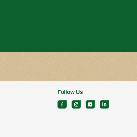
Follow Us