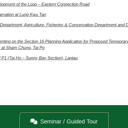
lopment of the Loop – Eastern Connection Road
amation at Lung Kwu Tan
 Department, Agriculture, Fisheries & Conservation Department and 
nting on the Section 16 Planning Application for Proposed Temporar
re at Sham Chung, Tai Po
P1 (Tai Ho – Sunny Bay Section), Lantau

Seminar / Guided Tour