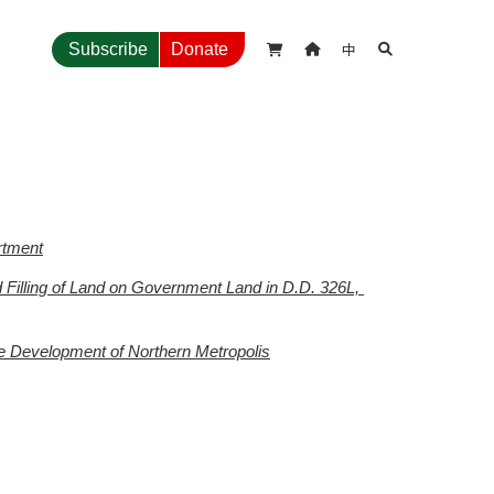
中
Subscribe
Donate



rtment
illing of Land on Government Land in D.D. 326L, 
te Development of Northern Metropolis