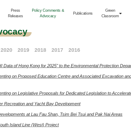
Press
Policy Comments &
Green
Publications

Releases
Advocacy
Classroom
vocacy
2020
2019
2018
2017
2016
I Data of Hong Kong for 2025" to the Environmental Protection Depa
nting on Proposed Education Centre and Associated Excavation and F
ing on Legislative Proposals for Dedicated Legislation to Accelera
er Recreation and Yacht Bay Development
 Developments at Lau Fau Shan, Tsim Bei Tsui and Pak Nai Areas
outh Island Line (West) Project