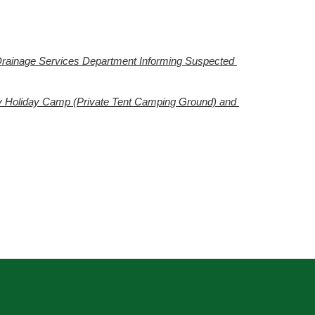
Drainage Services Department Informing Suspected 
y Holiday Camp (Private Tent Camping Ground) and 