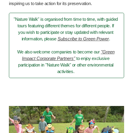
inspiring us to take action for its preservation.
"Nature Walk" is organised from time to time, with guided
tours featuring different themes for different people. If
you wish to participate or stay updated with relevant
information, please
Subscribe to Green Power
.
We also welcome companies to become our
"Green
Impact Corporate Partners"
to enjoy exclusive
participation in "Nature Walk" or other environmental
activities.