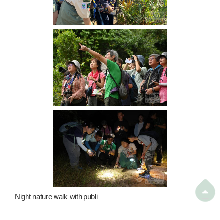

Night nature walk with publi