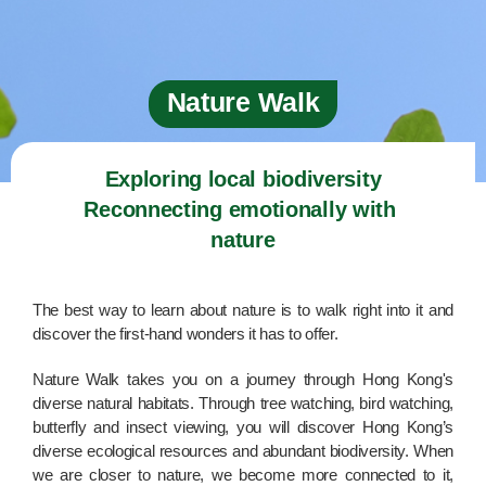
Nature Walk
Exploring local biodiversity

Reconnecting emotionally with 
nature
The best way to learn about nature is to walk right into it and
discover the first-hand wonders it has to offer.
Nature Walk takes you on a journey through Hong Kong's
diverse natural habitats. Through tree watching, bird watching,
butterfly and insect viewing, you will discover Hong Kong’s
diverse ecological resources and abundant biodiversity. When
we are closer to nature, we become more connected to it,