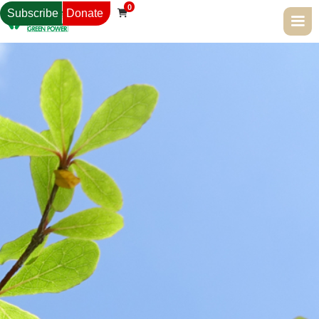
0
Subscribe
Donate
