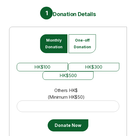
1
Donation Details
Monthly
One-off
Donation
Donation
HK$100
HK$300
HK$500
Others
HK$
(Minimum HK$50)
Donate Now