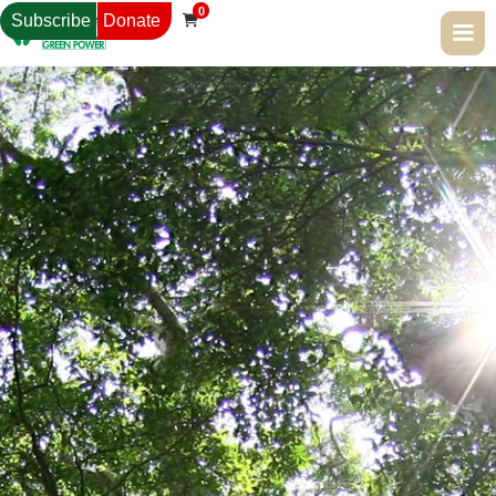
0
Subscribe
Donate
