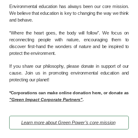
Environmental education has always been our core mission.
We believe that education is key to changing the way we think
and behave.
“Where the heart goes, the body will follow”. We focus on
reconnecting people with nature, encouraging them to
discover first-hand the wonders of nature and be inspired to
protect the environment.
If you share our philosophy, please donate in support of our
cause. Join us in promoting environmental education and
protecting our planet!
*Corporations can make online donation here, or donate as
"Green Impact Corporate Partners"
.
Learn more about Green Power’s core mission