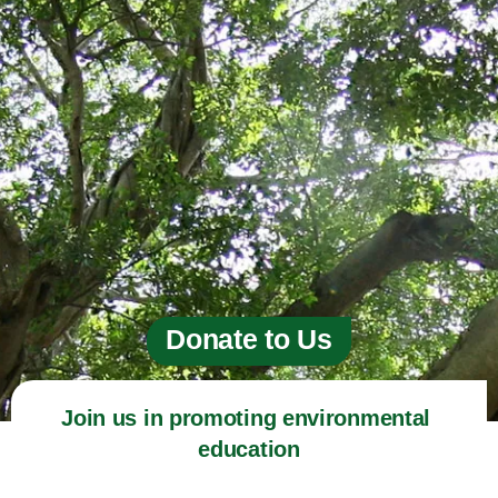
Donate to Us
Join us in promoting environmental 
education