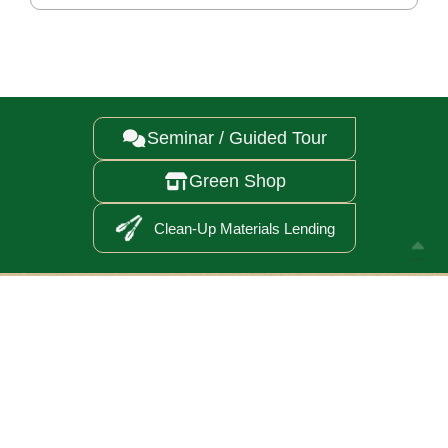
Seminar / Guided Tour

Green Shop

Clean-Up Materials Lending

Annual Report 2025
Careers
Follow Us