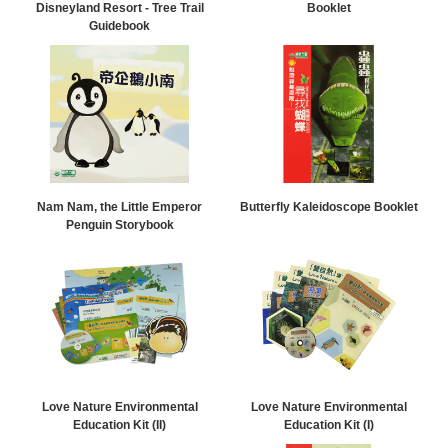
Disneyland Resort - Tree Trail
Booklet
Guidebook
Nam Nam, the Little Emperor
Butterfly Kaleidoscope Booklet
Penguin Storybook
Love Nature Environmental
Love Nature Environmental
Education Kit (II)
Education Kit (I)