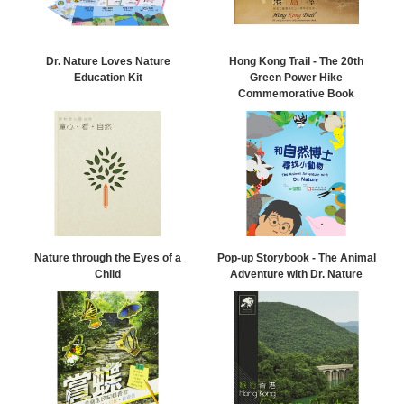
Dr. Nature Loves Nature
Hong Kong Trail - The 20th
Education Kit
Green Power Hike
Commemorative Book
Nature through the Eyes of a
Pop-up Storybook - The Animal
Child
Adventure with Dr. Nature