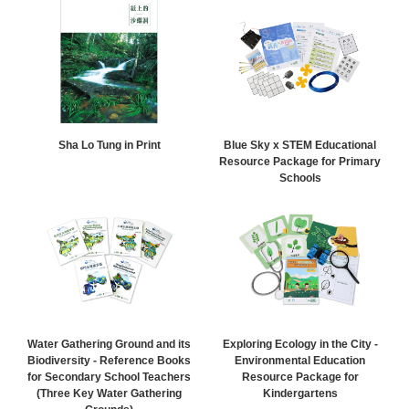
Sha Lo Tung in Print
Blue Sky x STEM Educational
Resource Package for Primary
Schools
Water Gathering Ground and its
Exploring Ecology in the City -
Biodiversity - Reference Books
Environmental Education
for Secondary School Teachers
Resource Package for
(Three Key Water Gathering
Kindergartens