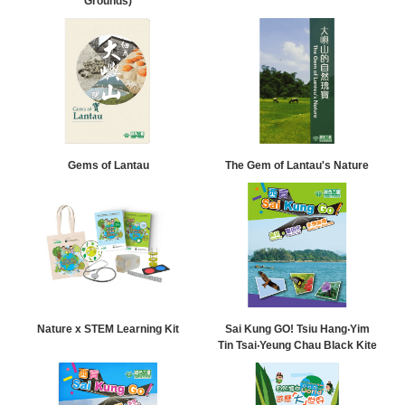
Grounds)
Gems of Lantau
The Gem of Lantau's Nature
Nature x STEM Learning Kit
Sai Kung GO! Tsiu Hang‧Yim
Tin Tsai‧Yeung Chau Black Kite