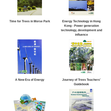
Time for Trees in Morse Park
Energy Technology in Hong
Kong - Power generation
technology, development and
influence
A New Era of Energy
Journey of Trees Teachers'
Guidebook