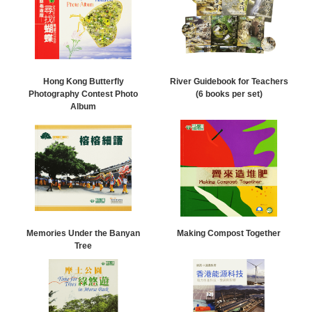
Hong Kong Butterfly
River Guidebook for Teachers
Photography Contest Photo
(6 books per set)
Album
Memories Under the Banyan
Making Compost Together
Tree