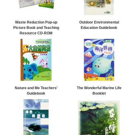
Waste Reduction Pop-up
Outdoor Environmental
Picture Book and Teaching
Education Guidebook
Resource CD-ROM
Nature and Me Teachers'
The Wonderful Marine Life
Guidebook
Booklet