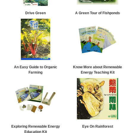
Drive Green
A Green Tour of Fishponds
An Easy Guide to Organic
Know More about Renewable
Farming
Energy Teaching Kit
Exploring Renewable Energy
Eye On Rainforest
Education Kit