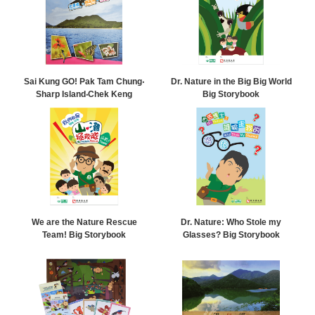
Sai Kung GO! Pak Tam Chung‧
Dr. Nature in the Big Big World
Sharp Island‧Chek Keng
Big Storybook
We are the Nature Rescue
Dr. Nature: Who Stole my
Team! Big Storybook
Glasses? Big Storybook