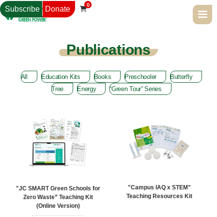
0
Subscribe
Donate

Publications
All
Education Kits
Books
Preschooler
Butterfly
Tree
Energy
“Green Tour” Series
"Campus IAQ x STEM"
"JC SMART Green Schools for
Teaching Resources Kit
Zero Waste” Teaching Kit
(Online Version)