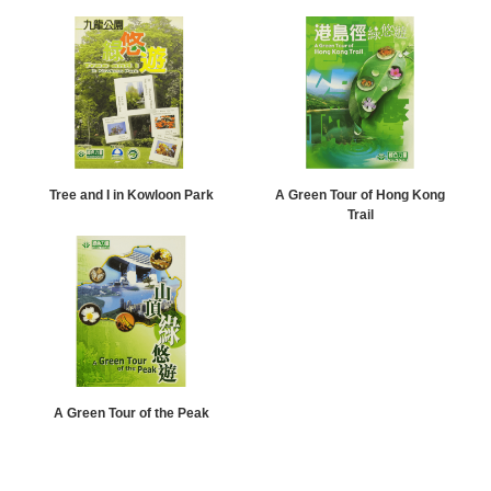
Tree and I in Kowloon Park
A Green Tour of Hong Kong
Trail
A Green Tour of the Peak