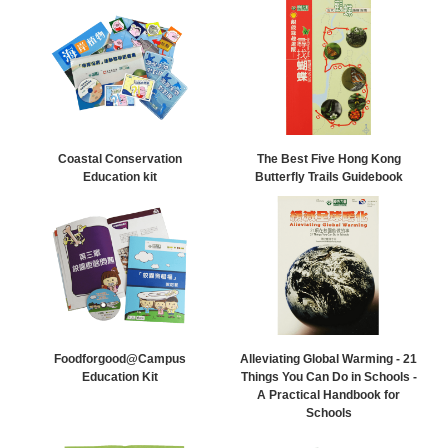
Coastal Conservation
The Best Five Hong Kong
Education kit
Butterfly Trails Guidebook
Foodforgood@Campus
Alleviating Global Warming - 21
Education Kit
Things You Can Do in Schools -
A Practical Handbook for
Schools