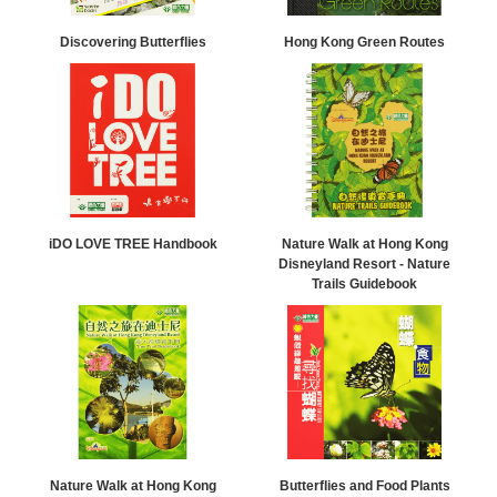
Discovering Butterflies
Hong Kong Green Routes
iDO LOVE TREE Handbook
Nature Walk at Hong Kong
Disneyland Resort - Nature
Trails Guidebook
Nature Walk at Hong Kong
Butterflies and Food Plants