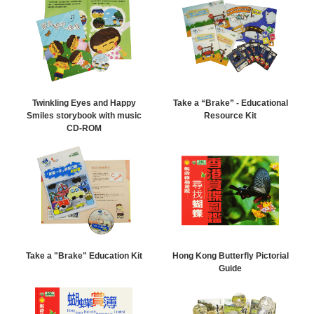
Twinkling Eyes and Happy
Take a “Brake” - Educational
Smiles storybook with music
Resource Kit
CD-ROM
Take a "Brake" Education Kit
Hong Kong Butterfly Pictorial
Guide