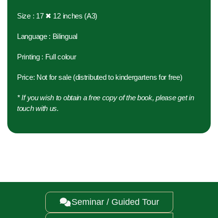
Size : 17 ✖ 12 inches (A3)
Language : Bilingual
Printing : Full colour
Price: Not for sale (distributed to kindergartens for free)
* If you wish to obtain a free copy of the book, please get in
touch with us.
Seminar / Guided Tour
