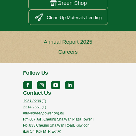
Green Shop

Clean-Up Materials Lending
Annual Report 2025
Careers
Follow Us
Contact Us
3961 0200
(T)
2314 2661
(F)
info@greenpower.org.hk
Rm.607, 6/F, Cheung Sha Wan Plaza Tower I
No. 833 Cheung Sha Wan Road, Kowloon
(Lai Chi Kok MTR Exit A)