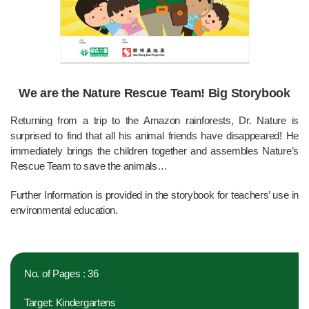
We are the Nature Rescue Team! Big Storybook
Returning from a trip to the Amazon rainforests, Dr. Nature is
surprised to find that all his animal friends have disappeared! He
immediately brings the children together and assembles Nature’s
Rescue Team to save the animals…
Further Information is provided in the storybook for teachers’ use in
environmental education.
No. of Pages : 36
Target: Kindergartens