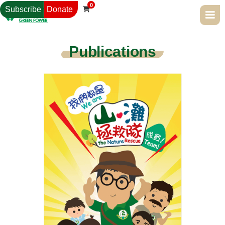
0
Subscribe
Donate

Publications