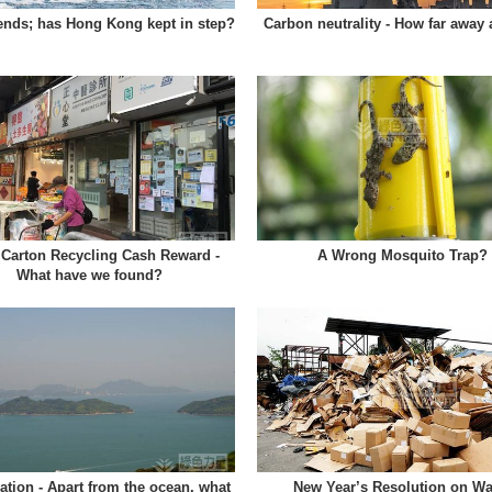
nds; has Hong Kong kept in step?
Carbon neutrality - How far away
 Carton Recycling Cash Reward -
A Wrong Mosquito Trap?
What have we found?
tion - Apart from the ocean, what
New Year’s Resolution on Wa