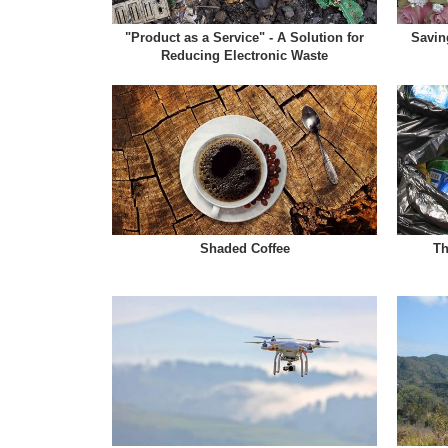
"Product as a Service" - A Solution for
Savin
Reducing Electronic Waste
Shaded Coffee
Th