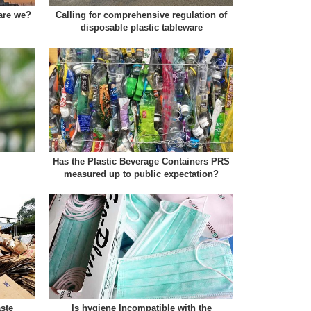
 are we?
Calling for comprehensive regulation of
disposable plastic tableware
Has the Plastic Beverage Containers PRS
measured up to public expectation?
ste
Is hygiene Incompatible with the