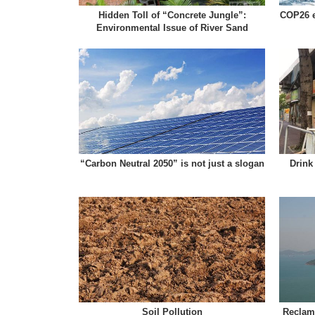
Hidden Toll of “Concrete Jungle”:
COP26 e
Environmental Issue of River Sand
“Carbon Neutral 2050” is not just a slogan
Drink
Soil Pollution
Reclama