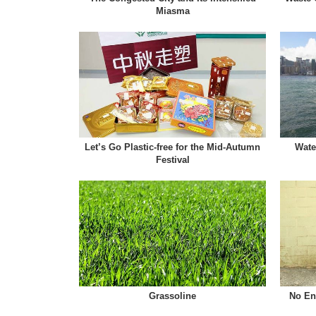
Miasma
Let’s Go Plastic-free for the Mid-Autumn
Wate
Festival
Grassoline
No Ent