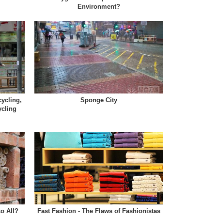
Environment?
ycling,
Sponge City
ycling
to All?
Fast Fashion - The Flaws of Fashionistas