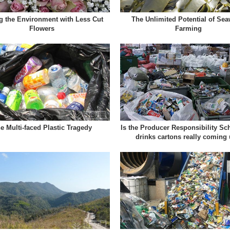
g the Environment with Less Cut
The Unlimited Potential of Se
Flowers
Farming
e Multi-faced Plastic Tragedy
Is the Producer Responsibility Sc
drinks cartons really coming