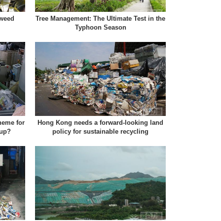
aweed
Tree Management: The Ultimate Test in the
Typhoon Season
heme for
Hong Kong needs a forward-looking land
 up?
policy for sustainable recycling