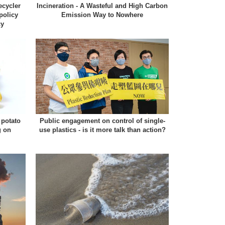
ecycler
Incineration - A Wasteful and High Carbon
policy
Emission Way to Nowhere
cy
potato
Public engagement on control of single-
g on
use plastics - is it more talk than action?