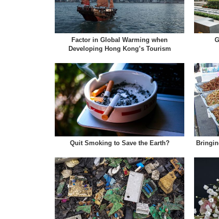
Factor in Global Warming when
G
Developing Hong Kong’s Tourism
Quit Smoking to Save the Earth?
Bringin