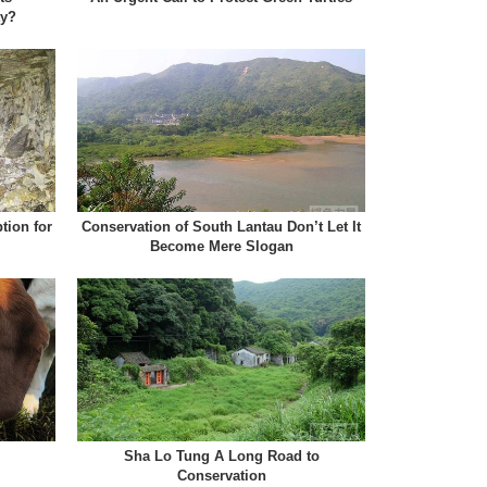
ty?
tion for
Conservation of South Lantau Don’t Let It
Become Mere Slogan
Sha Lo Tung A Long Road to
Conservation