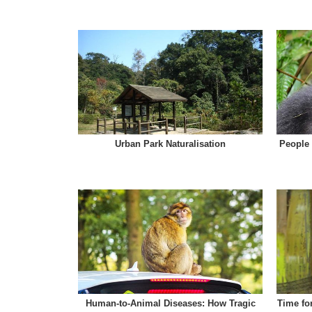
Urban Park Naturalisation
People 
Human-to-Animal Diseases: How Tragic
Time fo