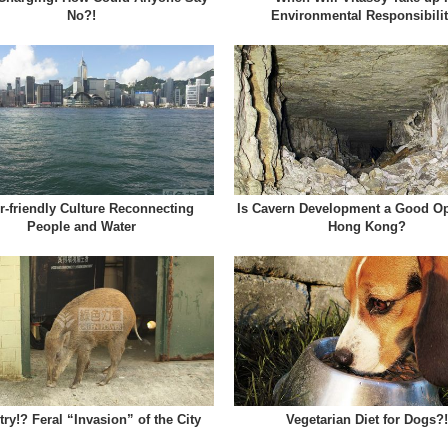
No?!
Environmental Responsibili
r-friendly Culture Reconnecting
Is Cavern Development a Good Op
People and Water
Hong Kong?
ry!? Feral “Invasion” of the City
Vegetarian Diet for Dogs?!