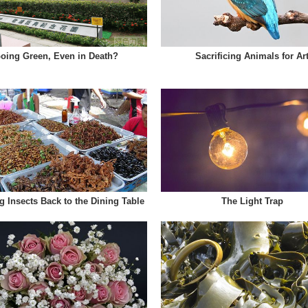
oing Green, Even in Death?
Sacrificing Animals for Ar
g Insects Back to the Dining Table
The Light Trap