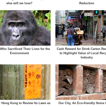
else will we lose?
Reduction
Who Sacrificed Their Lives for the
Cash Reward for Drink Carton Rec
Environment
to Highlight Value of Local Rec
Industry
r Hong Kong to Review Its Laws as
Our City, An Eco-friendly Home 