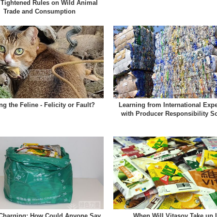
 Tightened Rules on Wild Animal
Trade and Consumption
ng the Feline - Felicity or Fault?
Learning from International Exp
with Producer Responsibility 
Charging: How Could Anyone Say
When Will Vitasoy Take up I