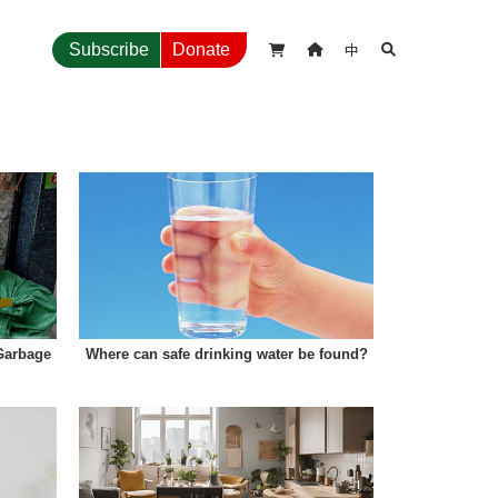
中
Subscribe
Donate



Garbage
Where can safe drinking water be found?