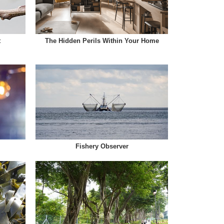
t
The Hidden Perils Within Your Home
Fishery Observer