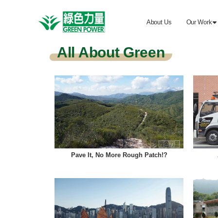
About Us
Our Work

All About Green
Pave It, No More Rough Patch!?