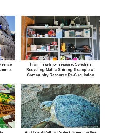
erience
From Trash to Treasure: Swedish
Scheme
Recycling Mall a Shining Example of
Community Resource Re-Circulation
ts
An Urgent Call to Protect Green Turtles