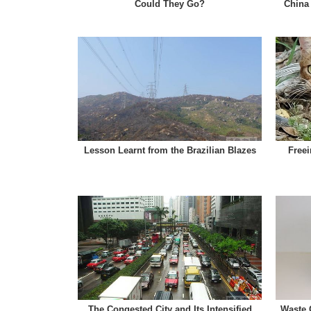
Could They Go?
China
Lesson Learnt from the Brazilian Blazes
Freei
The Congested City and Its Intensified
Waste 