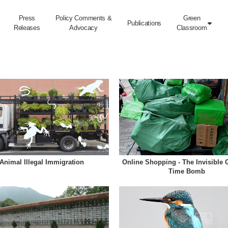
Press
Policy Comments &
Green
Publications

Releases
Advocacy
Classroom
Animal Illegal Immigration
Online Shopping - The Invisible 
Time Bomb