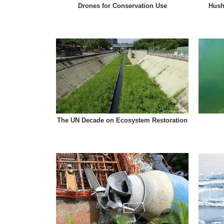
Drones for Conservation Use
Hush
The UN Decade on Ecosystem Restoration