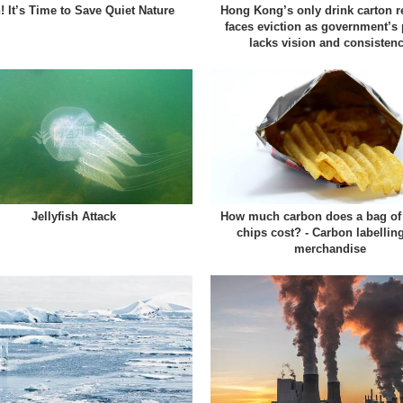
! It’s Time to Save Quiet Nature
Hong Kong’s only drink carton r
faces eviction as government’s 
lacks vision and consisten
Jellyfish Attack
How much carbon does a bag of 
chips cost? - Carbon labellin
merchandise