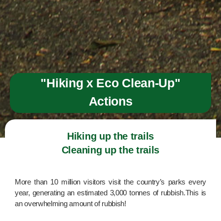
"Hiking x Eco Clean-Up"
Actions
Hiking up the trails

Cleaning up the trails
More than 10 million visitors visit the country’s parks every
year, generating an estimated 3,000 tonnes of rubbish.This is
an overwhelming amount of rubbish!