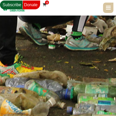
0
Subscribe
Donate
