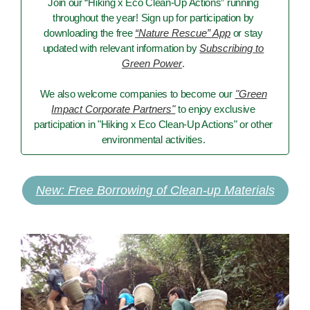
Join our “Hiking x Eco Clean-Up Actions” running
throughout the year! Sign up for participation by
downloading the free
“Nature Rescue” App
or stay
updated with relevant information by
Subscribing to
Green Power
.
We also welcome companies to become our
"Green
Impact Corporate Partners"
to enjoy exclusive
participation in "Hiking x Eco Clean-Up Actions" or other
environmental activities.
New: Free Borrowing of Clean-up Materials