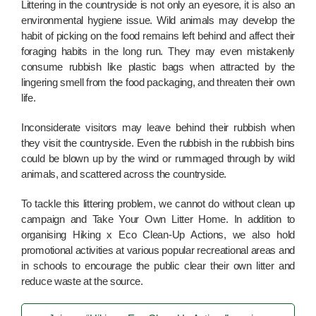
Littering in the countryside is not only an eyesore, it is also an
environmental hygiene issue. Wild animals may develop the
habit of picking on the food remains left behind and affect their
foraging habits in the long run. They may even mistakenly
consume rubbish like plastic bags when attracted by the
lingering smell from the food packaging, and threaten their own
life.
Inconsiderate visitors may leave behind their rubbish when
they visit the countryside. Even the rubbish in the rubbish bins
could be blown up by the wind or rummaged through by wild
animals, and scattered across the countryside.
To tackle this littering problem, we cannot do without clean up
campaign and Take Your Own Litter Home. In addition to
organising Hiking x Eco Clean-Up Actions, we also hold
promotional activities at various popular recreational areas and
in schools to encourage the public clear their own litter and
reduce waste at the source.