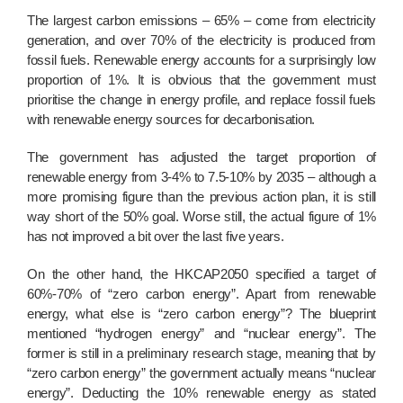
The largest carbon emissions
–
65%
–
come from electricity
generation, and over 70% of the electricity is produced from
fossil fuels. Renewable energy accounts for a surprisingly low
proportion of 1%. It is obvious that the government must
prioritise the change in energy profile, and replace fossil fuels
with renewable energy sources for decarbonisation.
The government has adjusted the target proportion of
renewable energy from 3-4% to 7.5-10% by 2035
–
although a
more promising figure than the previous action plan, it is still
way short of the 50% goal. Worse still, the actual figure of 1%
has not improved a bit over the last five years.
On the other hand, the HKCAP2050 specified a target of
60%-70% of “zero carbon energy”. Apart from renewable
energy, what else is “zero carbon energy”? The blueprint
mentioned “hydrogen energy” and “nuclear energy”. The
former is still in a preliminary research stage, meaning that by
“zero carbon energy” the government actually means “nuclear
energy”. Deducting the 10% renewable energy as stated