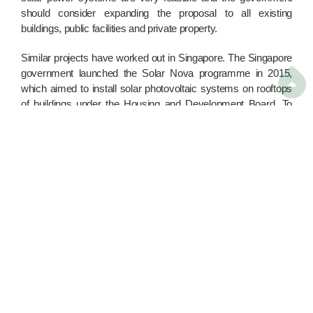
should consider expanding the proposal to all existing
buildings, public facilities and private property.
Similar projects have worked out in Singapore. The Singapore
government launched the Solar Nova programme in 2015,

which aimed to install solar photovoltaic systems on rooftops
of buildings under the Housing and Development Board. To
date, about 7,000 buildings have participated in the
programme, and the target is to provide electricity for 350,000
three-person households. The similar environments of the two
cities make it an ideal model for Hong Kong to learn from.
Climate change affects our daily lives, and causes huge
economic losses for society. Green Power has calculated that
the increase in ozone concentration due to climate change will
cost extra medical expenditure of HK$6.5 billion every year.
Temperature rise will also evaporate HK$700 million worth of
water resources each year. Before the situation becomes
irreversibly severe, it is essential that the government
implement more practical measures and actions, besides