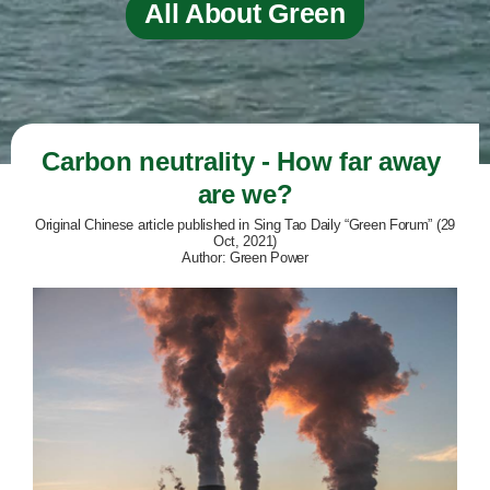
All About Green
Carbon neutrality - How far away 
are we?
Original Chinese article published in Sing Tao Daily “Green Forum” (29
Oct, 2021)
Author: Green Power