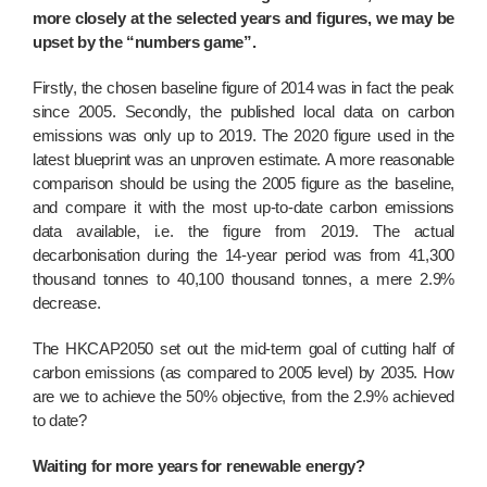
more closely at the selected years and figures, we may be
upset by the “numbers game”.
Firstly, the chosen baseline figure of 2014 was in fact the peak
since 2005. Secondly, the published local data on carbon
emissions was only up to 2019. The 2020 figure used in the
latest blueprint was an unproven estimate. A more reasonable
comparison should be using the 2005 figure as the baseline,
and compare it with the most up-to-date carbon emissions
data available, i.e. the figure from 2019. The actual
decarbonisation during the 14-year period was from 41,300
thousand tonnes to 40,100 thousand tonnes, a mere 2.9%
decrease.
The HKCAP2050 set out the mid-term goal of cutting half of
carbon emissions (as compared to 2005 level) by 2035. How
are we to achieve the 50% objective, from the 2.9% achieved
to date?
Waiting for more years for renewable energy?