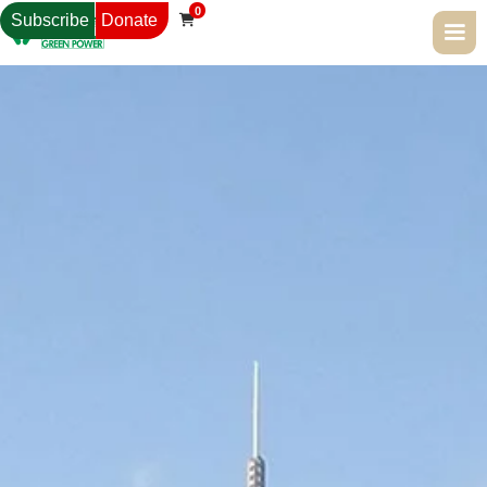
0
Subscribe
Donate
