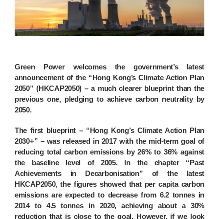
Green Power welcomes the government’s latest
announcement of the “Hong Kong’s Climate Action Plan
2050” (HKCAP2050) – a much clearer blueprint than the
previous one, pledging to achieve carbon neutrality by
2050.
The first blueprint – “Hong Kong’s Climate Action Plan
2030+” – was released in 2017 with the mid-term goal of
reducing total carbon emissions by 26% to 36% against
the baseline level of 2005. In the chapter “Past
Achievements in Decarbonisation” of the latest
HKCAP2050, the figures showed that per capita carbon
emissions are expected to decrease from 6.2 tonnes in
2014 to 4.5 tonnes in 2020, achieving about a 30%
reduction that is close to the goal. However, if we look