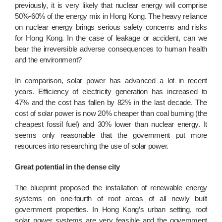
previously, it is very likely that nuclear energy will comprise
50%-60% of the energy mix in Hong Kong. The heavy reliance
on nuclear energy brings serious safety concerns and risks
for Hong Kong. In the case of leakage or accident, can we
bear the irreversible adverse consequences to human health
and the environment?
In comparison, solar power has advanced a lot in recent
years. Efficiency of electricity generation has increased to
47% and the cost has fallen by 82% in the last decade. The
cost of solar power is now 20% cheaper than coal burning (the
cheapest fossil fuel) and 30% lower than nuclear energy. It
seems only reasonable that the government put more
resources into researching the use of solar power.
Great potential in the dense city
The blueprint proposed the installation of renewable energy
systems on one-fourth of roof areas of all newly built
government properties. In Hong Kong’s urban setting, roof
solar power systems are very feasible and the government