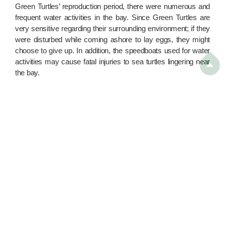
Green Turtles’ reproduction period, there were numerous and
frequent water activities in the bay. Since Green Turtles are
very sensitive regarding their surrounding environment; if they
were disturbed while coming ashore to lay eggs, they might
choose to give up. In addition, the speedboats used for water
activities may cause fatal injuries to sea turtles lingering near

the bay.
In order to protect Hong Kong’s only nesting site of Green
Turtles more effectively, we have surveyed the water activities
in the Sham Wan area since 2013, and sent the data to the
relevant departments. At the same time, we have continuously
demanded that the government expand the Restricted Area for
sea turtles in Sham Wan, covering the sea and sandy beach
parts. This could protect the sea turtles more effectively while
they are reproducing in the Sham Wan area, and prevent them
being disturbed by human activities while mating and laying
eggs.
In the most recent policy address, the government finally