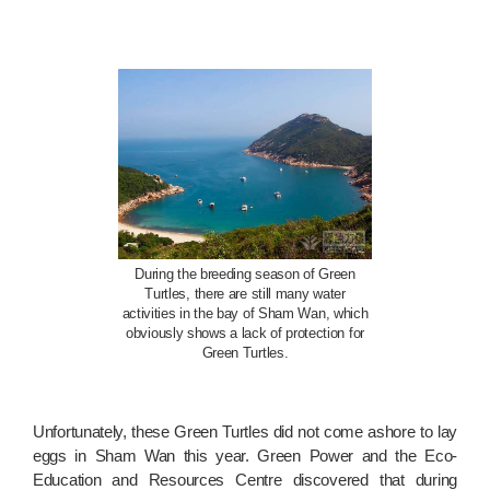
During the breeding season of Green
Turtles, there are still many water
activities in the bay of Sham Wan, which
obviously shows a lack of protection for
Green Turtles.
Unfortunately, these Green Turtles did not come ashore to lay
eggs in Sham Wan this year. Green Power and the Eco-
Education and Resources Centre discovered that during