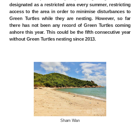
designated as a restricted area every summer, restricting
access to the area in order to minimise disturbances to
Green Turtles while they are nesting. However, so far
there has not been any record of Green Turtles coming
ashore this year. This could be the fifth consecutive year
without Green Turtles nesting since 2013.
Sham Wan