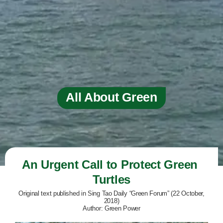
All About Green
An Urgent Call to Protect Green 
Turtles
Original text published in Sing Tao Daily “Green Forum” (22 October,
2018)
Author: Green Power