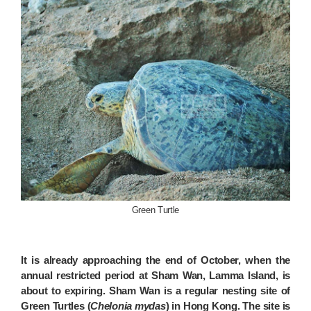
Green Turtle
It is already approaching the end of October, when the
annual restricted period at Sham Wan, Lamma Island, is
about to expiring. Sham Wan is a regular nesting site of
Green Turtles (
Chelonia mydas
) in Hong Kong. The site is