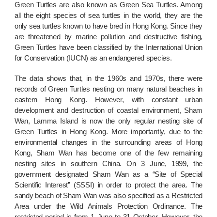
Green Turtles are also known as Green Sea Turtles. Among
all the eight species of sea turtles in the world, they are the
only sea turtles known to have bred in Hong Kong. Since they
are threatened by marine pollution and destructive fishing,
Green Turtles have been classified by the International Union
for Conservation (IUCN) as an endangered species.
The data shows that, in the 1960s and 1970s, there were
records of Green Turtles nesting on many natural beaches in
eastern Hong Kong. However, with constant urban
development and destruction of coastal environment, Sham
Wan, Lamma Island is now the only regular nesting site of
Green Turtles in Hong Kong. More importantly, due to the
environmental changes in the surrounding areas of Hong
Kong, Sham Wan has become one of the few remaining
nesting sites in southern China. On 3 June, 1999, the
government designated Sham Wan as a “Site of Special
Scientific Interest” (SSSI) in order to protect the area. The
sandy beach of Sham Wan was also specified as a Restricted
Area under the Wild Animals Protection Ordinance. The
restricted period is from 1 June to 31 October. However, the