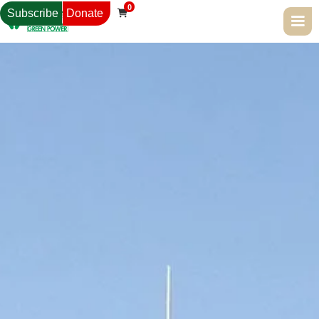
0
Subscribe
Donate
