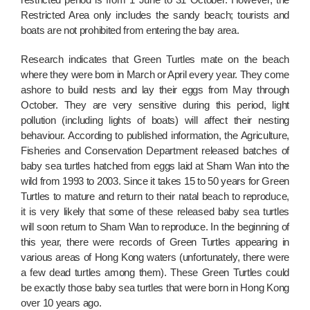
Restricted Area only includes the sandy beach; tourists and
boats are not prohibited from entering the bay area.
Research indicates that Green Turtles mate on the beach
where they were born in March or April every year. They come
ashore to build nests and lay their eggs from May through
October. They are very sensitive during this period, light
pollution (including lights of boats) will affect their nesting
behaviour. According to published information, the Agriculture,
Fisheries and Conservation Department released batches of
baby sea turtles hatched from eggs laid at Sham Wan into the
wild from 1993 to 2003. Since it takes 15 to 50 years for Green
Turtles to mature and return to their natal beach to reproduce,
it is very likely that some of these released baby sea turtles
will soon return to Sham Wan to reproduce. In the beginning of
this year, there were records of Green Turtles appearing in
various areas of Hong Kong waters (unfortunately, there were
a few dead turtles among them). These Green Turtles could
be exactly those baby sea turtles that were born in Hong Kong
over 10 years ago.