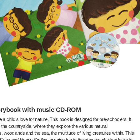
torybook with music CD-ROM
te a child’s love for nature. This book is designed for pre-schoolers. It
to the countryside, where they explore the various natural
 woodlands and the sea, the multitude of living creatures within. This
 Eyes and Happy Smiles
, bringing fun to the story as children learn to