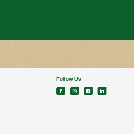
Follow Us