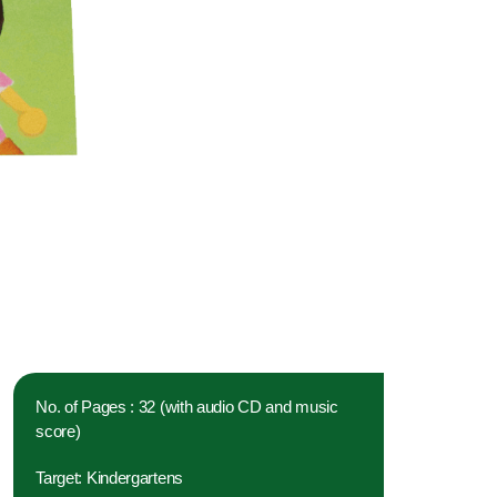
No. of Pages : 32 (with audio CD and music
score)
Target: Kindergartens