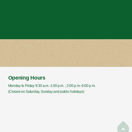
Opening Hours
Monday to Friday 9:30 a.m.-1:00 p.m. ; 2:00 p.m.-6:00 p.m.
(Closed on Saturday, Sunday and public holidays)
