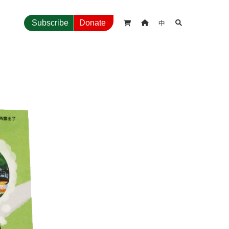
中
Subscribe
Donate


