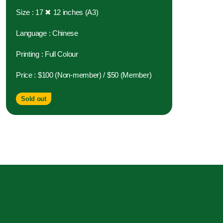
Size : 17 ✖ 12 inches (A3)
Language : Chinese
Printing : Full Colour
Price : $100 (Non-member) / $50 (Member)
Sold out