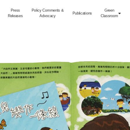
Press
Policy Comments &
Green
Publications

Releases
Advocacy
Classroom