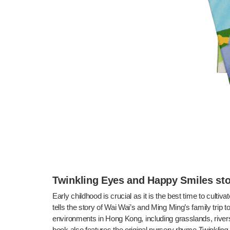
Twinkling Eyes and Happy Smiles s
Early childhood is crucial as it is the best time to cultiva
tells the story of Wai Wai’s and Ming Ming’s family trip 
environments in Hong Kong, including grasslands, rivers,
book also features the original nursery rhyme
Twinkling