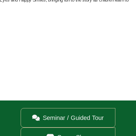

Seminar / Guided Tour