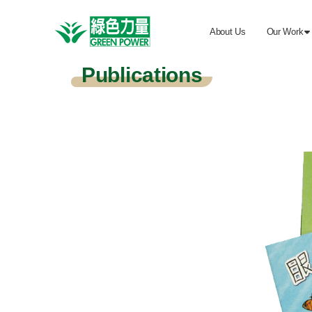
About Us
Our Work

Publications