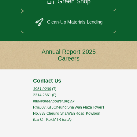

Green Shop
Clean-Up Materials Lending
Annual Report 2025
Careers
Contact Us
3961 0200
(T)
2314 2661
(F)
info@greenpower.org.hk
Rm.607, 6/F, Cheung Sha Wan Plaza Tower I
No. 833 Cheung Sha Wan Road, Kowloon
(Lai Chi Kok MTR Exit A)