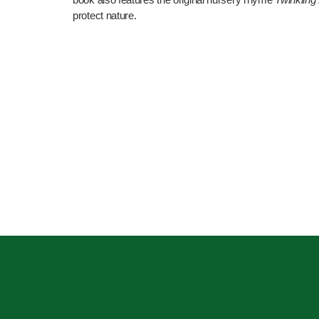
protect nature.