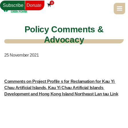
0
Subscribe
Donate

Policy Comments &
Advocacy
25
November 2021
Comments on Project Profile s for Reclamation for Kau Yi 
Chau Artificial Islands, Kau Yi Chau Artificial Islands 
Development and Hong Kong Island Northeast Lan tau Link