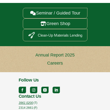
Seminar / Guided Tour

Green Shop

Clean-Up Materials Lending
Annual Report 2025
Careers
Follow Us
Contact Us
3961 0200
(T)
2314 2661
(F)