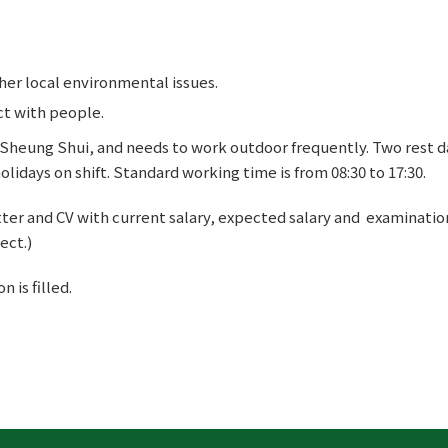
er local environmental issues.
ct with people.
n Sheung Shui, and needs to work outdoor frequently. Two rest 
lidays on shift. Standard working time is from 08:30 to 17:30.
ter and CV with current salary, expected salary and examinatio
ect.)
 is filled.