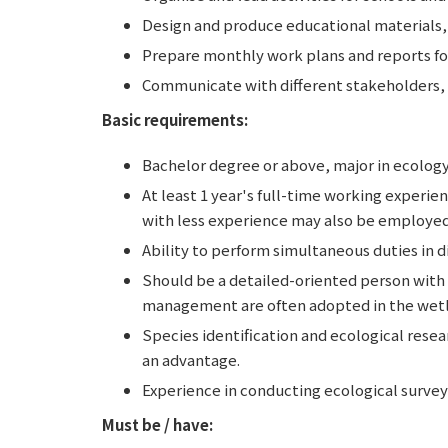
Design and produce educational materials, 
Prepare monthly work plans and reports fo
Communicate with different stakeholders, i
Basic requirements:
Bachelor degree or above, major in ecology
At least 1 year's full-time working experi
with less experience may also be employed 
Ability to perform simultaneous duties in d
Should be a detailed-oriented person with s
management are often adopted in the wetl
Species identification and ecological resear
an advantage.
Experience in conducting ecological surveys
Must be / have: