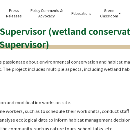
Press
Policy Comments &
Green
Publications

Releases
Advocacy
Classroom
 Supervisor (wetland conservat
 Supervisor)
s passionate about environmental conservation and habitat man
. The project includes multiple aspects, including wetland ha
n and modification works on-site.
 workers, such as to schedule their work shifts, conduct staff 
 analyse ecological data to inform habitat management decision
d the community, such as nature tours, school talks, etc.