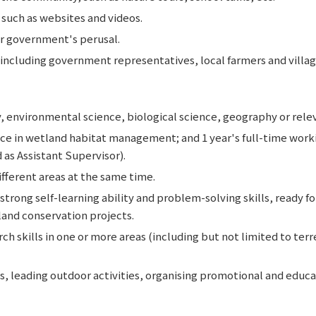
such as websites and videos.
r government's perusal.
ncluding government representatives, local farmers and villag
, environmental science, biological science, geography or rele
ence in wetland habitat management; and 1 year's full-time work
as Assistant Supervisor).
ifferent areas at the same time.
trong self-learning ability and problem-solving skills, ready f
and conservation projects.
ch skills in one or more areas (including but not limited to terr
, leading outdoor activities, organising promotional and educat