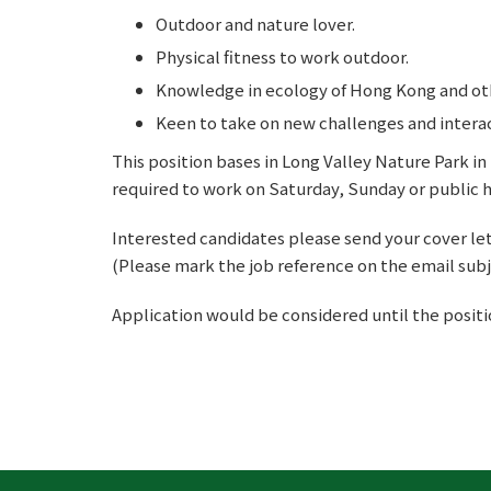
Outdoor and nature lover.
Physical fitness to work outdoor.
Knowledge in ecology of Hong Kong and oth
Keen to take on new challenges and intera
This position bases in Long Valley Nature Park i
required to work on Saturday, Sunday or public ho
Interested candidates please send your cover let
(Please mark the job reference on the email subj
Application would be considered until the position