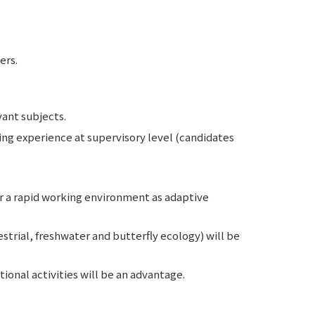
ers.
vant subjects.
ing experience at supervisory level (candidates
or a rapid working environment as adaptive
estrial, freshwater and butterfly ecology) will be
ional activities will be an advantage.