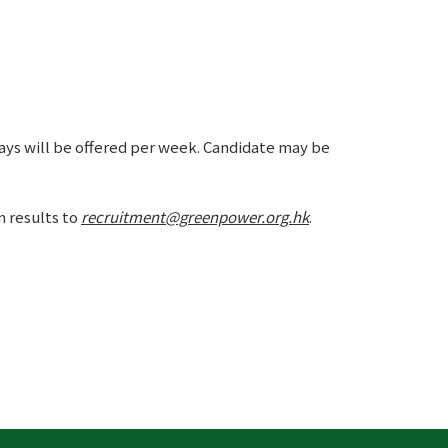
days will be offered per week. Candidate may be
n results to
recruitment@greenpower.org.hk
.