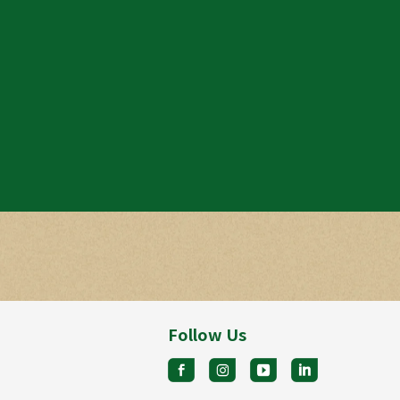
Follow Us