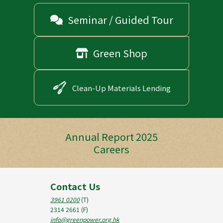
Seminar / Guided Tour

Green Shop

Clean-Up Materials Lending
Annual Report 2025
Careers
Contact Us
3961 0200
(T)
2314 2661
(F)
info@greenpower.org.hk