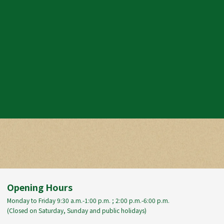
Opening Hours
Monday to Friday 9:30 a.m.-1:00 p.m. ; 2:00 p.m.-6:00 p.m.
(Closed on Saturday, Sunday and public holidays)