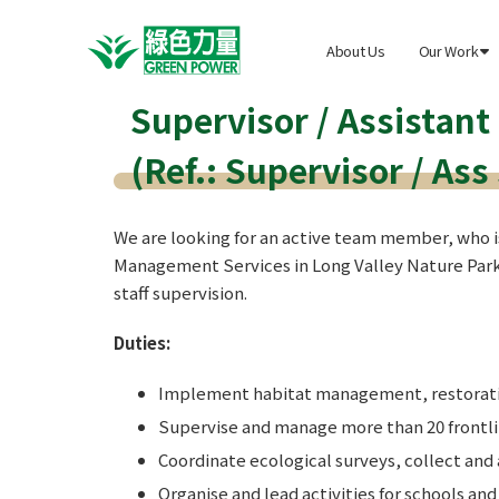
About Us
Our Work

Supervisor / Assistant
(Ref.: Supervisor / Ass
We are looking for an active team member, who i
Management Services in Long Valley Nature Park
staff supervision.
Duties:
Implement habitat management, restoratio
Supervise and manage more than 20 frontline
Coordinate ecological surveys, collect and
Organise and lead activities for schools an