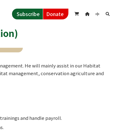
Subscribe
Donate
中



ion)
agement. He will mainly assist in our Habitat
bitat management, conservation agriculture and
trainings and handle payroll.
s.