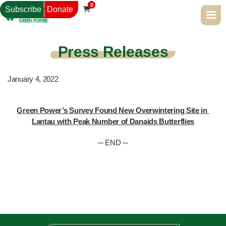
0
Subscribe
Donate

Press Releases
January 4, 2022
Green Power’s Survey Found New Overwintering Site in 
Lantau with Peak Number of Danaids Butterflies
─ END ─