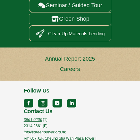
Seminar / Guided Tour

Green Shop

Clean-Up Materials Lending
Annual Report 2025
Careers
Follow Us
Contact Us
3961 0200
(T)
2314 2661
(F)
info@greenpower.org.hk
Rm.607, 6/F, Cheung Sha Wan Plaza Tower I