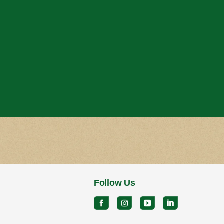
Follow Us