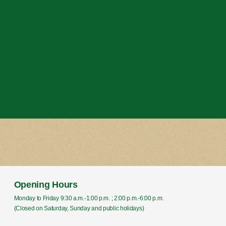
Opening Hours
Monday to Friday 9:30 a.m.-1:00 p.m. ; 2:00 p.m.-6:00 p.m.
(Closed on Saturday, Sunday and public holidays)