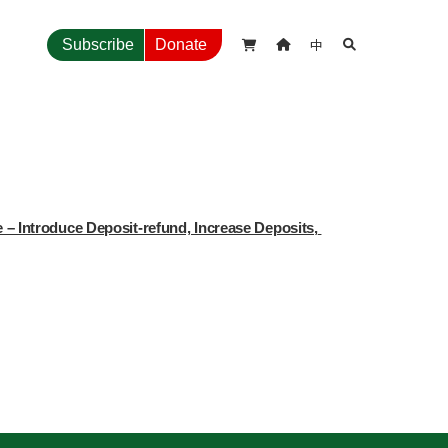
中
Subscribe
Donate



 Introduce Deposit-refund, Increase Deposits, 