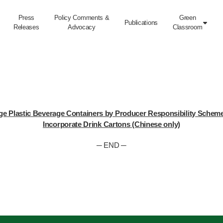
Press
Policy Comments &
Green
Publications

Releases
Advocacy
Classroom
e Plastic Beverage Containers by Producer Responsibility Scheme –
Incorporate Drink Cartons (Chinese only)
─ END ─