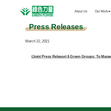
About Us
Our Work

Press Releases
March 22, 2021
(Joint Press Release) 6 Green Groups: To Manag