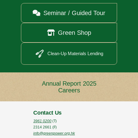

Seminar / Guided Tour

Green Shop
Clean-Up Materials Lending
Annual Report 2025
Careers
Contact Us
3961 0200
(T)
2314 2661
(F)
info@greenpower.org.hk