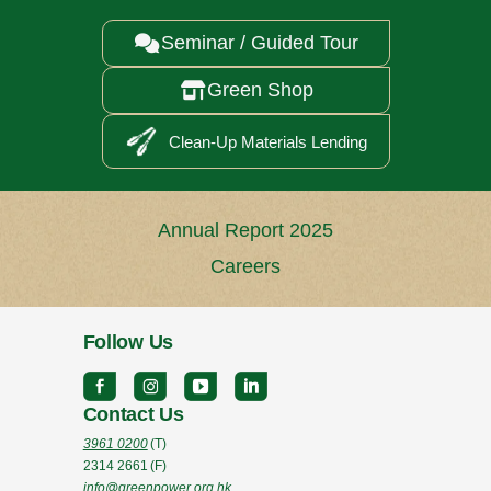
Seminar / Guided Tour

Green Shop

Clean-Up Materials Lending
Annual Report 2025
Careers
Follow Us
Contact Us
3961 0200
(T)
2314 2661
(F)
info@greenpower.org.hk