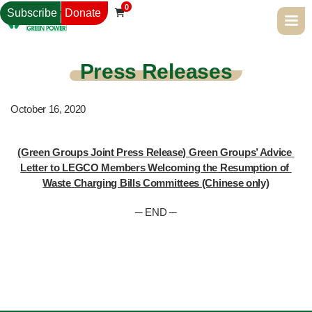
0
Subscribe
Donate

Press Releases
October 16, 2020
(Green Groups Joint Press Release) Green Groups’ Advice 
Letter to LEGCO Members Welcoming the Resumption of 
Waste Charging Bills Committees (Chinese only)
─ END ─