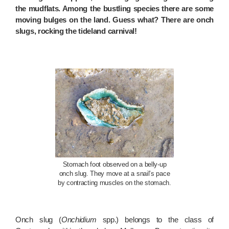
the mudflats. Among the bustling species there are some
moving bulges on the land. Guess what? There are onch
slugs, rocking the tideland carnival!
Stomach foot observed on a belly-up
onch slug. They move at a snail’s pace
by contracting muscles on the stomach.
Onch slug (
Onchidium
spp.) belongs to the class of