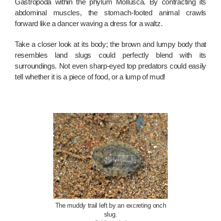
Gastropoda within the phylum Mollusca. By contracting its
abdominal muscles, the stomach-footed animal crawls
forward like a dancer waving a dress for a waltz.
Take a closer look at its body; the brown and lumpy body that
resembles land slugs could perfectly blend with its
surroundings. Not even sharp-eyed top predators could easily
tell whether it is a piece of food, or a lump of mud!
The muddy trail left by an excreting onch
slug.