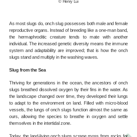
© Henry Lui
As most slugs do, onch slug possesses both male and female
reproductive organs. Instead of breeding like a one-man band,
the hermaphroditic creature tends to mate with another
individual. The increased genetic diversity means the immune
system and adaptability are improved; that is how the onch
slugs stand and multiply in the washing waves.
Slug from the Sea
Thriving for generations in the ocean, the ancestors of onch
slugs breathed dissolved oxygen by their fins in the water. As
the landscape changed over time, they developed their lungs
to adapt to the environment on land. Filled with micro-blood
vessels, the lungs of onch slugs function almost the same as
ours, allowing the species to breathe in oxygen and settle
themselves in the intertidal zone.
Today, the land-living onch slugs scrape moss from rocks for