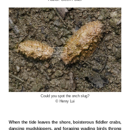
Could you spot the onch slug?
© Henry Lui
When the tide leaves the shore, boisterous fiddler crabs,
dancing mudskippers, and foraging wading birds throng