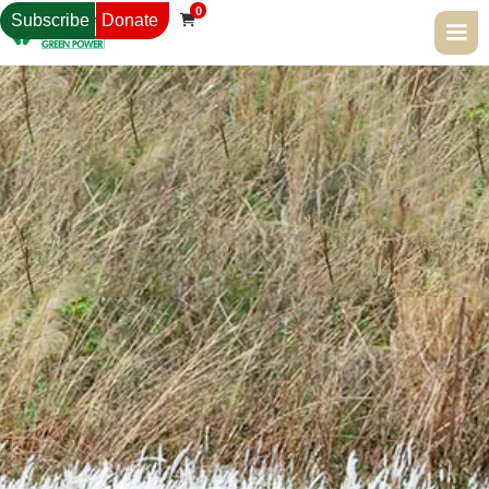
0
Subscribe
Donate
