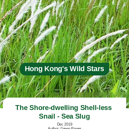
Hong Kong's Wild Stars
The Shore-dwelling Shell-less 
Snail - Sea Slug
Dec 2019
Author: Green Power