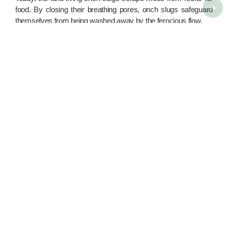

food. By closing their breathing pores, onch slugs safeguard
themselves from being washed away by the ferocious flow.
By far, onch slugs were the main gastropod species with the
most unsolved mysteries. Despite their common features,
onch slugs share relatively few DNA similarities with lung-
breathing snails. Scientists are still struggling to decipher the
evolution of the shell-less species – because of the scarce
fossil evidence.
Seminar / Guided Tour

Green Shop

Clean-Up Materials Lending