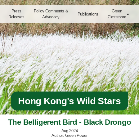
Press
Policy Comments &
Green
Publications

Releases
Advocacy
Classroom
Hong Kong's Wild Stars
The Belligerent Bird - Black Drongo
Aug 2024
Author: Green Power