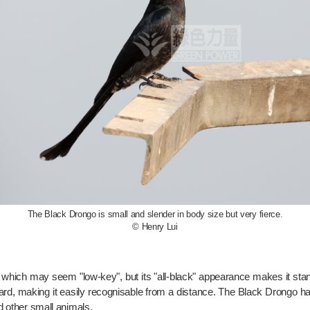
The Black Drongo is small and slender in body size but very fierce.
© Henry Lui
, which may seem "low-key", but its "all-black" appearance makes it stan
ard, making it easily recognisable from a distance. The Black Drongo has
nd other small animals.