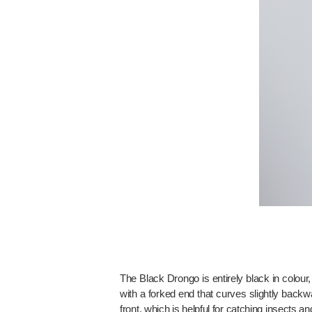
The Black Drongo is entirely black in colour
with a forked end that curves slightly backw
front, which is helpful for catching insects a