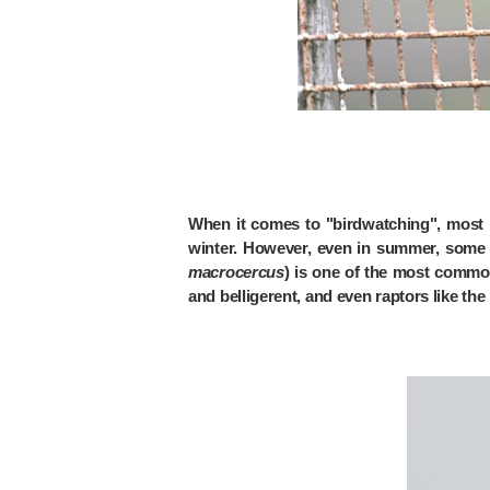
When it comes to "birdwatching", most p
winter. However, even in summer, some b
macrocercus
) is one of the most common
and belligerent, and even raptors like th