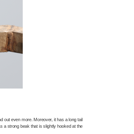
d out even more. Moreover, it has a long tail
 a strong beak that is slightly hooked at the