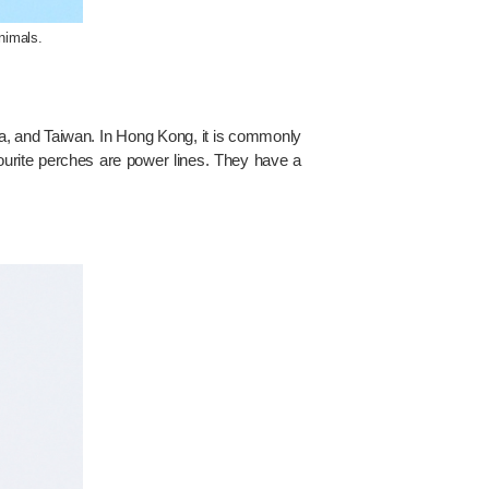
nimals.
ina, and Taiwan. In Hong Kong, it is commonly
vourite perches are power lines. They have a