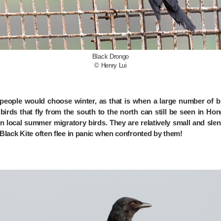
Black Drongo
© Henry Lui
eople would choose winter, as that is when a large number of bi
irds that fly from the south to the north can still be seen in H
 local summer migratory birds. They are relatively small and slen
e Black Kite often flee in panic when confronted by them!