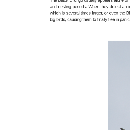
The Black Drongo usually appears alone or in
and nesting periods. When they detect an int
which is several times larger, or even the Bl
big birds, causing them to finally flee in panic