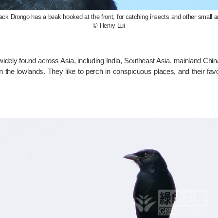
ack Drongo has a beak hooked at the front, for catching insects and other small a
© Henry Lui
s widely found across Asia, including India, Southeast Asia, mainland Ch
 the lowlands. They like to perch in conspicuous places, and their fa