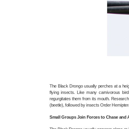
The Black Drongo usually perches at a heigh
flying insects. Like many carnivorous bir
regurgitates them from its mouth. Research 
(beetle), followed by insects Order Hemipt
Small Groups Join Forces to Chase and A