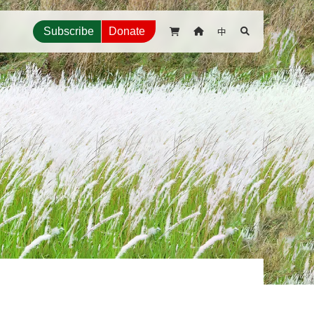
中
Subscribe
Donate


