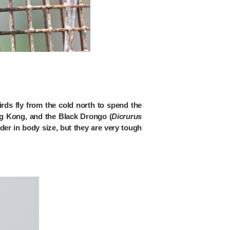
rds fly from the cold north to spend the
ong Kong, and the Black Drongo (
Dicrurus
der in body size, but they are very tough