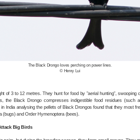
The Black Drongo loves perching on power lines.
© Henry Lui
t of 3 to 12 metres. They hunt for food by "aerial hunting", swooping
ds, the Black Drongo compresses indigestible food residues (such as 
in India analysing the pellets of Black Drongos found that they most fr
era (bugs) and Order Hymenoptera (bees).
ttack Big Birds