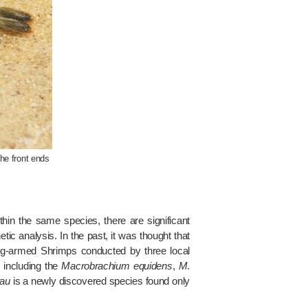
the front ends
hin the same species, there are significant
ic analysis. In the past, it was thought that
ng-armed Shrimps conducted by three local
 including the
Macrobrachium equidens
,
M
.
tau
is a newly discovered species found only