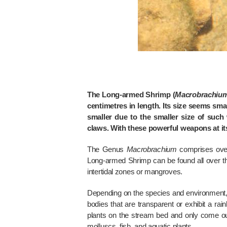
The Long-armed Shrimp (
Macrobrachiu
centimetres in length. Its size seems smal
smaller due to the smaller size of such
claws. With these powerful weapons at its 
The Genus
Macrobrachium
comprises over
Long-armed Shrimp can be found all over t
intertidal zones or mangroves.
Depending on the species and environment
bodies that are transparent or exhibit a ra
plants on the stream bed and only come out 
molluscs, fish, and aquatic plants.