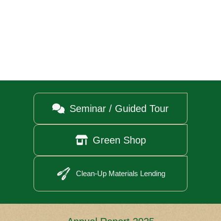

Seminar / Guided Tour

Green Shop
Clean-Up Materials Lending