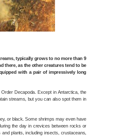
reams, typically grows to no more than 9
nd there, as the other creatures tend to be
quipped with a pair of impressively long
 Order Decapoda. Except in Antarctica, the
ain streams, but you can also spot them in
rey, or black. Some shrimps may even have
 during the day in crevices between rocks or
 and plants, including insects, crustaceans,