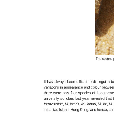
The second pa
It has always been difficult to distinguis
variations in appearance and colour between 
there were only four species of Long-arm
university scholars last year revealed tha
formosense
,
M
.
laevis
,
M
.
lantau
,
M
.
lar
,
M
in Lantau Island, Hong Kong, and hence, car