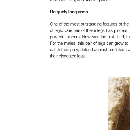
Uniquely long arms
One of the most outstanding features of the 
of legs. One pair of these legs has pincers, w
powerful pincers. However, the first, third, 
For the males, this pair of legs can grow to
catch their prey, defend against predators,
their elongated legs.