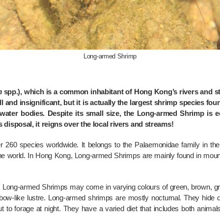
Long-armed Shrimp
m
spp.), which is a common inhabitant of Hong Kong’s rivers and st
l and insignificant, but it is actually the largest shrimp species fou
 water bodies. Despite its small size, the Long-armed Shrimp is e
disposal, it reigns over the local rivers and streams!
 260 species worldwide. It belongs to the Palaemonidae family in the
he world. In Hong Kong, Long-armed Shrimps are mainly found in mount
, Long-armed Shrimps may come in varying colours of green, brown, g
inbow-like lustre. Long-armed shrimps are mostly nocturnal. They hide
to forage at night. They have a varied diet that includes both animals