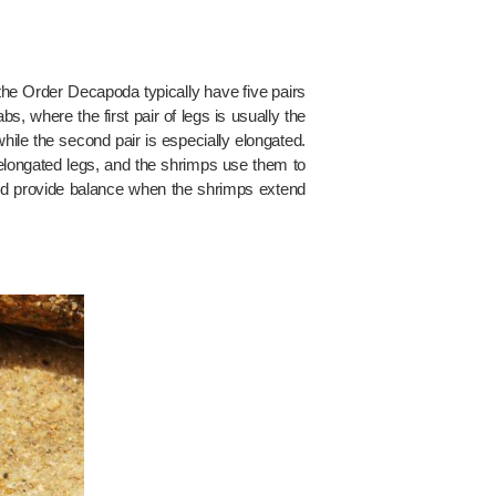
 the Order Decapoda typically have five pairs
bs, where the first pair of legs is usually the
while the second pair is especially elongated.
e elongated legs, and the shrimps use them to
 and provide balance when the shrimps extend