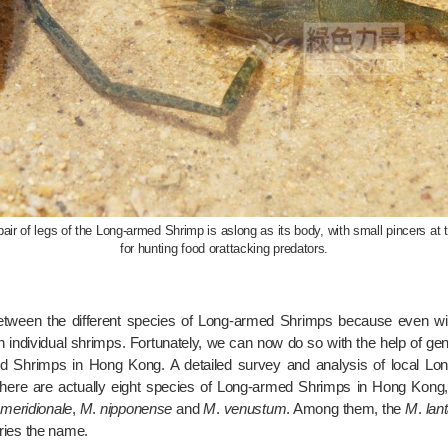
ir of legs of the Long-armed Shrimp is aslong as its body, with small pincers at 
for hunting food orattacking predators.
h between the different species of Long-armed Shrimps because even wit
individual shrimps. Fortunately, we can now do so with the help of genet
ed Shrimps in Hong Kong. A detailed survey and analysis of local Lo
t there are actually eight species of Long-armed Shrimps in Hong Kong,
.
meridionale
,
M
.
nipponense
and
M
.
venustum
. Among them, the
M
.
lan
ries the name.