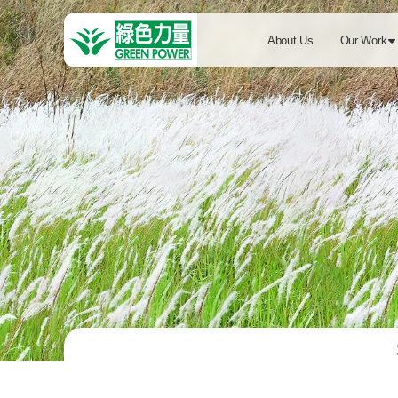
About Us
Our Work
