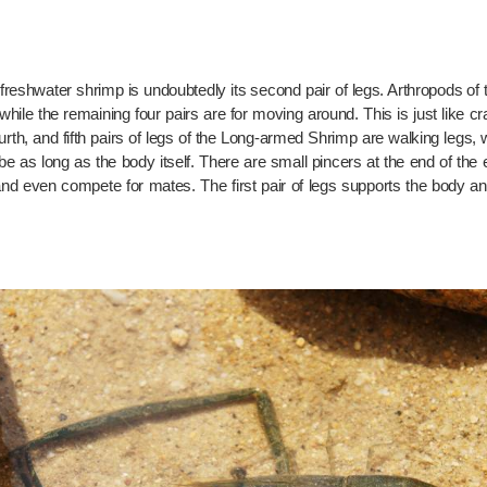
freshwater shrimp is undoubtedly its second pair of legs. Arthropods of
hile the remaining four pairs are for moving around. This is just like cra
fourth, and fifth pairs of legs of the Long-armed Shrimp are walking legs, 
 be as long as the body itself. There are small pincers at the end of th
 and even compete for mates. The first pair of legs supports the body