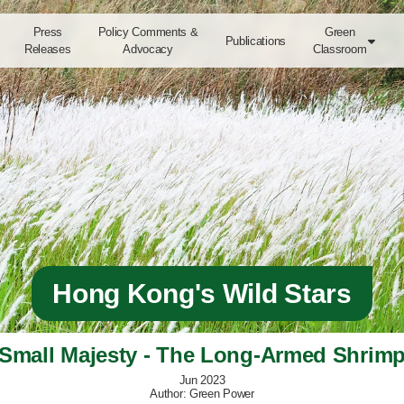
Press
Policy Comments &
Green
Publications

Releases
Advocacy
Classroom
Hong Kong's Wild Stars
Small Majesty - The Long-Armed Shrim
Jun 2023
Author: Green Power