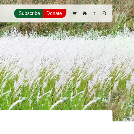
中
Subscribe
Donate



p