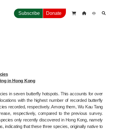
中
Subscribe
Donate



ies

lying in Hong Kong
pecies in seven butterfly hotspots. This accounts for over 
ocations with the highest number of recorded butterfly 
ecies recorded, respectively. Among them, Wu Kau Tang 
se, respectively, compared to the previous survey. 
y species only recently discovered in Hong Kong, namely 
indicating that these three species, originally native to 