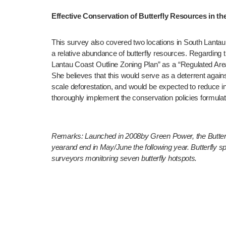
Effective Conservation of Butterfly Resources in t
This survey also covered two locations in South Lantau
a relative abundance of butterfly resources. Regarding 
Lantau Coast Outline Zoning Plan” as a “Regulated Area
She believes that this would serve as a deterrent against
scale deforestation, and would be expected to reduce inst
thoroughly implement the conservation policies formulat
Remarks: Launched in 2008by Green Power, the Butterfl
yearand end in May/June the following year. Butterfly 
surveyors monitoring seven butterfly hotspots. 