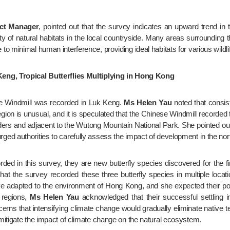
ect Manager
, pointed out that the survey indicates an upward trend in 
lity of natural habitats in the local countryside. Many areas surroundi
minimal human interference, providing ideal habitats for various wildlife,
Keng, Tropical Butterflies Multiplying in Hong Kong
ese Windmill was recorded in Luk Keng. 
Ms Helen Yau
 noted that consist
gion is unusual, and it is speculated that the Chinese Windmill recorde
ers and adjacent to the Wutong Mountain National Park. She pointed out 
ed authorities to carefully assess the impact of development in the nor
orded in this survey, they are new butterfly species discovered for the 
 that the survey recorded these three butterfly species in multiple locat
ave adapted to the environment of Hong Kong, and she expected their po
 regions, 
Ms Helen Yau
 acknowledged that their successful settling 
ns that intensifying climate change would gradually eliminate native t
mitigate the impact of climate change on the natural ecosystem.