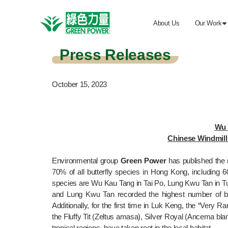
About Us
Our Work

Press Releases
October 15, 2023
Wu 
Chinese Windmill 
Environmental group 
Green Power
 has published the r
70% of all butterfly species in Hong Kong, including 6
species are Wu Kau Tang in Tai Po, Lung Kwu Tan in Tu
and Lung Kwu Tan recorded the highest number of bu
Additionally, for the first time in Luk Keng, the “Very
the Fluffy Tit (Zeltus amasa), Silver Royal (Ancema blank
tropical regions, have taken root in the local habitat.