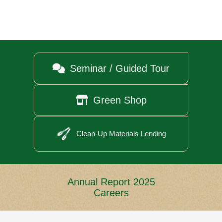

Seminar / Guided Tour

Green Shop
Clean-Up Materials Lending
Annual Report 2025
Careers