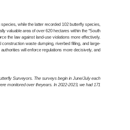
cies, while the latter recorded 102 butterfly species, 
ly valuable area of over 620 hectares within the “South 
rce the law against land-use violations more effectively. 
l construction waste dumping, riverbed filling, and large-
authorities will enforce regulations more decisively, and 
terfly Surveyors. The surveys begin in June/July each 
were monitored over theyears. In 2022-2023, we had 171 