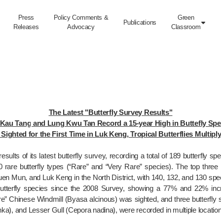
Press
Policy Comments &
Green
Publications

Releases
Advocacy
Classroom
The Latest "Butterfly Survey Results"

Kau Tang and Lung Kwu Tan Record a 15-year High in Buttefly Spec
Sighted for the First Time in Luk Keng, Tropical Butterflies Multip
esults of its latest butterfly survey, recording a total of 189 butterfly s
0 rare butterfly types (“Rare” and “Very Rare” species). The top three l
en Mun, and Luk Keng in the North District, with 140, 132, and 130 sp
tterfly species since the 2008 Survey, showing a 77% and 22% increa
 Rare” Chinese Windmill (Byasa alcinous) was sighted, and three butterfl
a), and Lesser Gull (Cepora nadina), were recorded in multiple locations, 