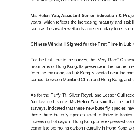
Ms Helen Yau, Assistant Senior Education & Proj
years, which reflects the increasing maturity and stabi
such as freshwater wetlands and secondary forests due to 
Chinese Windmill Sighted for the First Time in Luk 
For the first time in the survey, the “Very Rare” Chin
mountains of Hong Kong. Its presence in the northern re
from the mainland, as Luk Keng is located near the bord
corridor between Mainland China and Hong Kong, and urg
As for the Fluffy Tit, Silver Royal, and Lesser Gull rec
“unclassified” since. 
Ms Helen Yau
 said that the fact
surveys, indicated that these new butterfly species h
these three butterfly species used to thrive in tropical
increasing hot days in Hong Kong. She expressed concer
commit to promoting carbon neutrality in Hong Kong to 