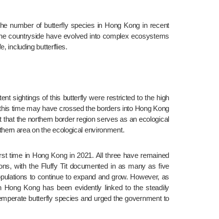
the number of butterfly species in Hong Kong in recent 
ng the countryside have evolved into complex ecosystems 
 including butterflies.
ent sightings of this butterfly were restricted to the high 
d this time may have crossed the borders into Hong Kong 
that the northern border region serves as an ecological 
thern area on the ecological environment.
first time in Hong Kong in 2021. All three have remained 
ions, with the Fluffy Tit documented in as many as five 
pulations to continue to expand and grow. However, as 
in Hong Kong has been evidently linked to the steadily 
emperate butterfly species and urged the government to 