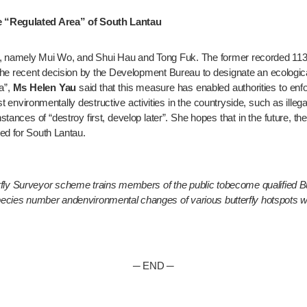
he “Regulated Area” of South Lantau
, namely Mui Wo, and Shui Hau and Tong Fuk. The former recorded 113 spe
the recent decision by the Development Bureau to designate an ecological
”, 
Ms Helen Yau
 said that this measure has enabled authorities to enfo
 environmentally destructive activities in the countryside, such as illega
ances of “destroy first, develop later”. She hopes that in the future, the 
ed for South Lantau.
y Surveyor scheme trains members of the public tobecome qualified But
species number andenvironmental changes of various butterfly hotspots 
─ END ─