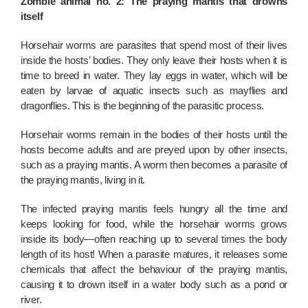
Zombie animal no. 2: The praying mantis that drowns
itself
Horsehair worms are parasites that spend most of their lives
inside the hosts’ bodies. They only leave their hosts when it is
time to breed in water. They lay eggs in water, which will be
eaten by larvae of aquatic insects such as mayflies and
dragonflies. This is the beginning of the parasitic process.
Horsehair worms remain in the bodies of their hosts until the
hosts become adults and are preyed upon by other insects,
such as a praying mantis. A worm then becomes a parasite of
the praying mantis, living in it.
The infected praying mantis feels hungry all the time and
keeps looking for food, while the horsehair worms grows
inside its body—often reaching up to several times the body
length of its host! When a parasite matures, it releases some
chemicals that affect the behaviour of the praying mantis,
causing it to drown itself in a water body such as a pond or
river.