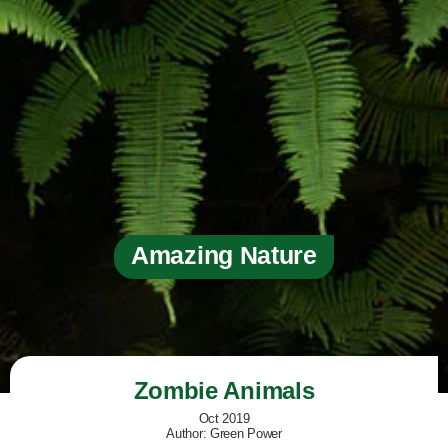
Amazing Nature
Zombie Animals
Oct 2019
Author: Green Power