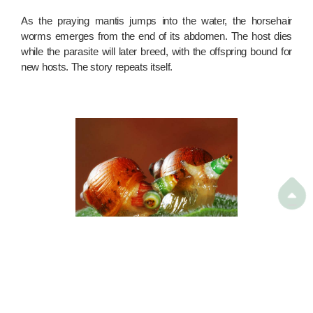
As the praying mantis jumps into the water, the horsehair
worms emerges from the end of its abdomen. The host dies
while the parasite will later breed, with the offspring bound for
new hosts. The story repeats itself.

Zombie snail
Photo from
The New Daily, Australia
Zombie animal no. 3: The snail that attracts its killer