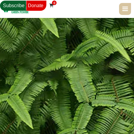
0
Subscribe
Donate
