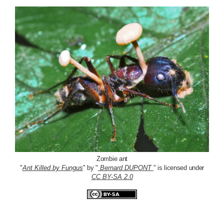
Zombie ant
"
Ant Killed by Fungus
" by "
Bernard DUPONT
" is licensed under
CC BY-SA 2.0