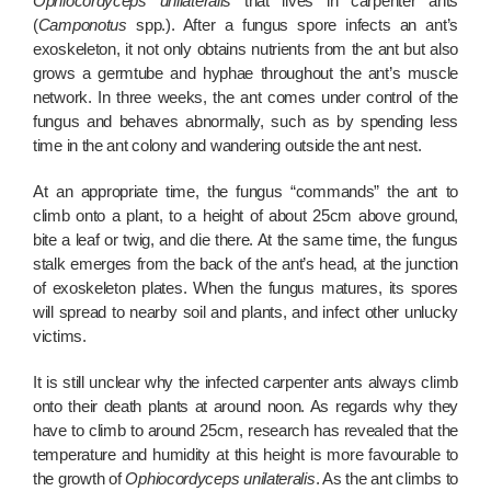
Ophiocordyceps unilateralis
that lives in carpenter ants
(
Camponotus
spp.). After a fungus spore infects an ant’s
exoskeleton, it not only obtains nutrients from the ant but also
grows a germtube and hyphae throughout the ant’s muscle
network. In three weeks, the ant comes under control of the
fungus and behaves abnormally, such as by spending less
time in the ant colony and wandering outside the ant nest.
At an appropriate time, the fungus “commands” the ant to
climb onto a plant, to a height of about 25cm above ground,
bite a leaf or twig, and die there. At the same time, the fungus
stalk emerges from the back of the ant’s head, at the junction
of exoskeleton plates. When the fungus matures, its spores
will spread to nearby soil and plants, and infect other unlucky
victims.
It is still unclear why the infected carpenter ants always climb
onto their death plants at around noon. As regards why they
have to climb to around 25cm, research has revealed that the
temperature and humidity at this height is more favourable to
the growth of
Ophiocordyceps unilateralis
. As the ant climbs to