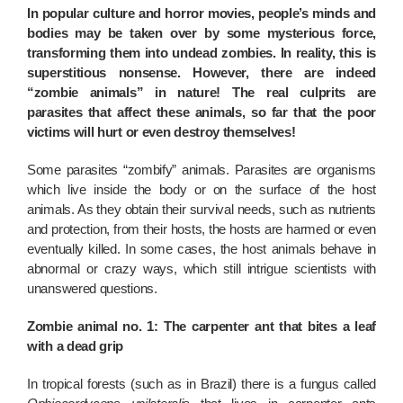
In popular culture and horror movies, people’s minds and
bodies may be taken over by some mysterious force,
transforming them into undead zombies. In reality, this is
superstitious nonsense. However, there are indeed
“zombie animals” in nature! The real culprits are
parasites that affect these animals, so far that the poor
victims will hurt or even destroy themselves!
Some parasites “zombify” animals. Parasites are organisms
which live inside the body or on the surface of the host
animals. As they obtain their survival needs, such as nutrients
and protection, from their hosts, the hosts are harmed or even
eventually killed. In some cases, the host animals behave in
abnormal or crazy ways, which still intrigue scientists with
unanswered questions.
Zombie animal no. 1: The carpenter ant that bites a leaf
with a dead grip
In tropical forests (such as in Brazil) there is a fungus called