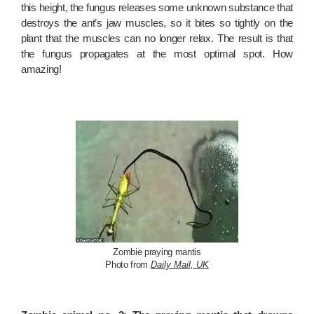
this height, the fungus releases some unknown substance that
destroys the ant’s jaw muscles, so it bites so tightly on the
plant that the muscles can no longer relax. The result is that
the fungus propagates at the most optimal spot. How
amazing!
Zombie praying mantis
Photo from
Daily Mail, UK