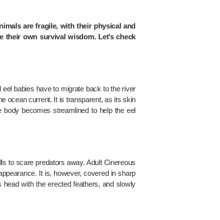
nimals are fragile, with their physical and
ve their own survival wisdom. Let’s check
 eel babies have to migrate back to the river
e ocean current. It is transparent, as its skin
he body becomes streamlined to help the eel
ls to scare predators away. Adult Cinereous
 appearance. It is, however, covered in sharp
s head with the erected feathers, and slowly