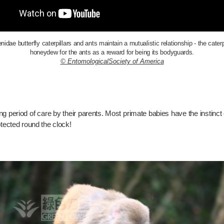
dae butterfly caterpillars and ants maintain a mutualistic relationship - the caterp
honeydew for the ants as a reward for being its bodyguards.
© EntomologicalSociety of America
 period of care by their parents. Most primate babies have the instinct o
otected round the clock!