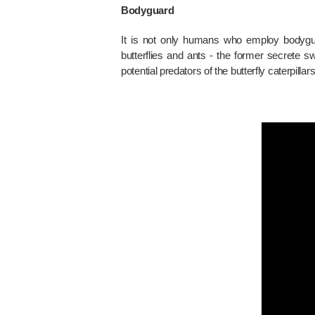
Bodyguard
It is not only humans who employ bodyguar
butterflies and ants - the former secrete
potential predators of the butterfly caterpilla