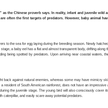
 as the Chinese proverb says. In reality, infant and juvenile wild a
 are often the first targets of predators. However, baby animal ha
rivers to the sea for egg laying during the breeding season. Newly hatched
) stage, a baby eel has a flat and almost transparent body, drifting along th
ing being spotted by predators. Upon arriving near coastal waters, t
fight back against natural enemies, whereas some may have mimicry skil
t’s a resident of South American rainforest, does not have an impressive
during the juvenile stage. The young bird will also consciously cover it
h caterpillar, and easily scare away potential predators.