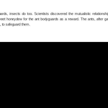
ds, insects do too. Scientists discovered the mutualistic relationsh
 sweet honeydew for the ant bodyguards as a reward. The ants, after g
rs, to safeguard them.