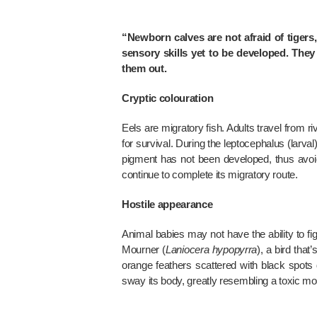
“Newborn calves are not afraid of tigers,”
sensory skills yet to be developed. They
them out.
Cryptic colouration
Eels are migratory fish. Adults travel from 
for survival. During the leptocephalus (larval
pigment has not been developed, thus avoid
continue to complete its migratory route.
Hostile appearance
Animal babies may not have the ability to 
Mourner (
Laniocera hypopyrra
), a bird tha
orange feathers scattered with black spots 
sway its body, greatly resembling a toxic mot