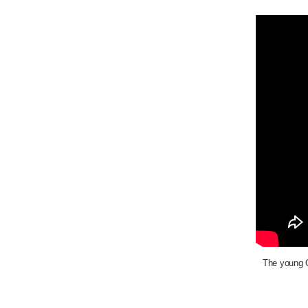
The young C