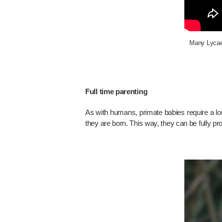
Many Lycaeni
Full time parenting
As with humans, primate babies require a long
they are born. This way, they can be fully pr