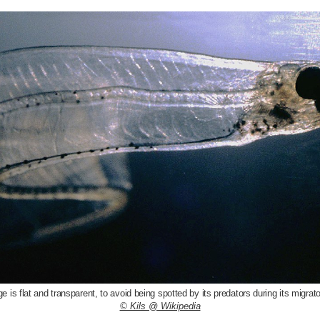
age is flat and transparent, to avoid being spotted by its predators during its migrat
© Kils @ Wikipedia