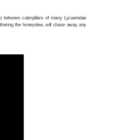
ip between caterpillars of many Lycaenidae
athering the honeydew, will chase away any