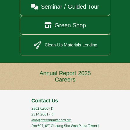

Seminar / Guided Tour

Green Shop
Clean-Up Materials Lending
Annual Report 2025
Careers
Contact Us
3961 0200
(T)
2314 2661
(F)
info@greenpower.org.hk
Rm.607, 6/F, Cheung Sha Wan Plaza Tower I