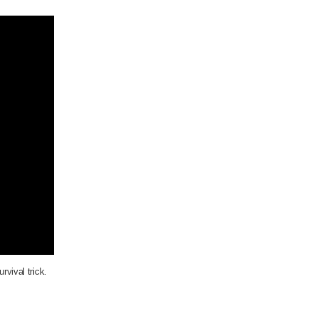
urvival trick.