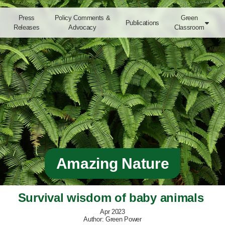
Press
Policy Comments &
Green
Publications

Releases
Advocacy
Classroom
Amazing Nature
Survival wisdom of baby animals 
Apr 2023
Author: Green Power