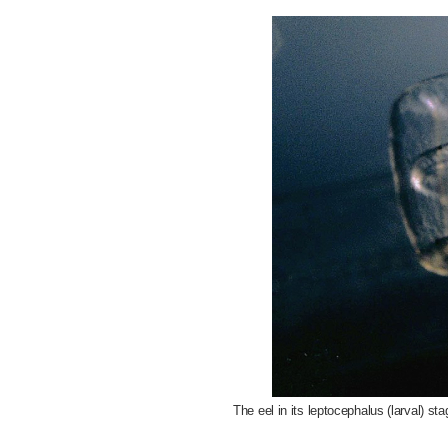
The eel in its leptocephalus (larval) st