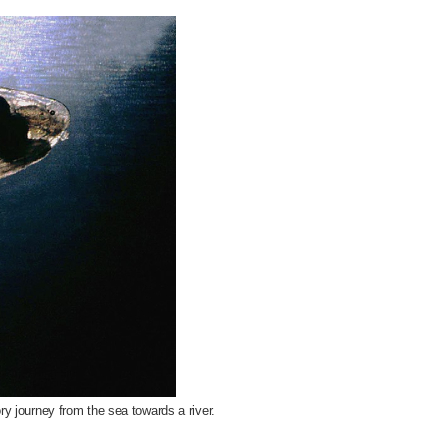
ory journey from the sea towards a river.