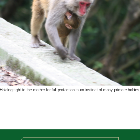
Holding tight to the mother for full protection is an instinct of many primate babies