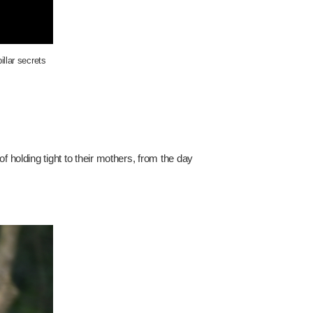
illar secrets
f holding tight to their mothers, from the day