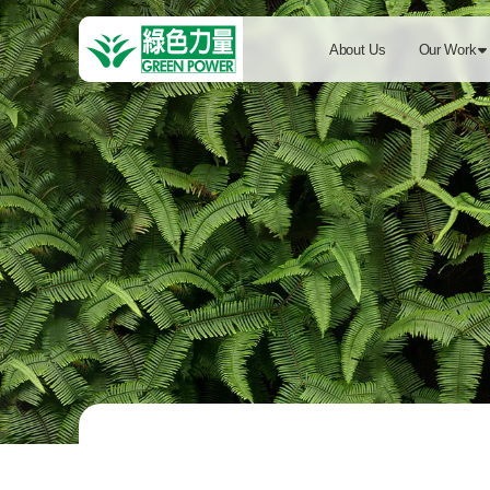
About Us
Our Work
