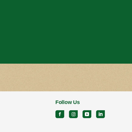
Follow Us