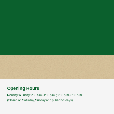
Opening Hours
Monday to Friday 9:30 a.m.-1:00 p.m. ; 2:00 p.m.-6:00 p.m.
(Closed on Saturday, Sunday and public holidays)