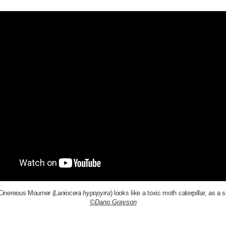
inereous Mourner (
Laniocera hypopyrra
) looks like a toxic moth caterpillar, as a s
©Dano Grayson