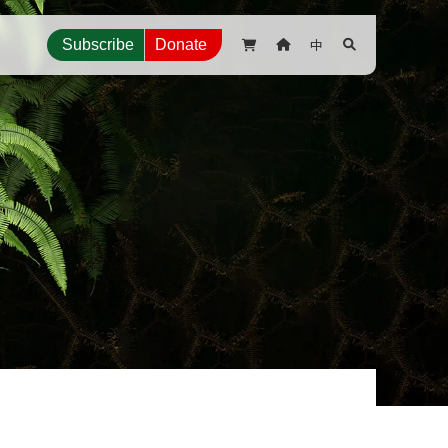
中
Subscribe
Donate


