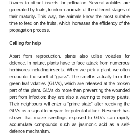
flowers to attract insects for pollination. Several volatiles are
generated by fruits, to inform animals of the different stages of
their maturity. This way, the animals know the most suitable
time to feed on the fruits, which increases the efficiency of the
propagation process.
Calling for help
Apart from reproduction, plants also utilise volatiles for
defence. In nature, plants have to face attack from numerous
herbivores including insects. When we pick a plant, we often
encounter the smell of “grass”. The smell is actually from the
green leaf volatiles (GLVs), which are released at the broken
part of the plant. GLVs do more than preventing the wounded
part from infection; they are also a warning to nearby plants.
Their neighbours will enter a “prime state” after receiving the
GLVs as a signal to prepare for potential attack. Research has
shown that maize seedlings exposed to GLVs can rapidly
accumulate compounds such as jasmonic acid as a self-
defence mechanism.