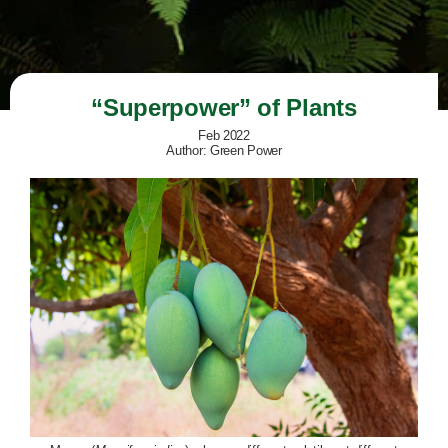
“Superpower” of Plants
Feb 2022
Author: Green Power