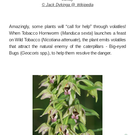
© Jack Dykinga @ Ｗikipedia
Amazingly, some plants will “call for help” through volatiles!
When Tobacco Hornworm (
Manduca sexta
) launches a feast
on Wild Tobacco (
Nicotiana attenuate
), the plant emits volatiles
that attract the natural enemy of the caterpillars - Big-eyed
Bugs (
Geocoris
spp.), to help them resolve the danger.