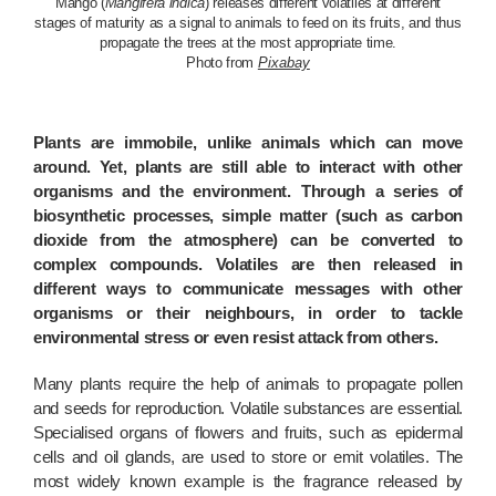
Mango (
Mangifera indica
) releases different volatiles at different
stages of maturity as a signal to animals to feed on its fruits, and thus
propagate the trees at the most appropriate time.
Photo from
Pixabay
Plants are immobile, unlike animals which can move
around. Yet, plants are still able to interact with other
organisms and the environment. Through a series of
biosynthetic processes, simple matter (such as carbon
dioxide from the atmosphere) can be converted to
complex compounds. Volatiles are then released in
different ways to communicate messages with other
organisms or their neighbours, in order to tackle
environmental stress or even resist attack from others.
Many plants require the help of animals to propagate pollen
and seeds for reproduction. Volatile substances are essential.
Specialised organs of flowers and fruits, such as epidermal
cells and oil glands, are used to store or emit volatiles. The
most widely known example is the fragrance released by