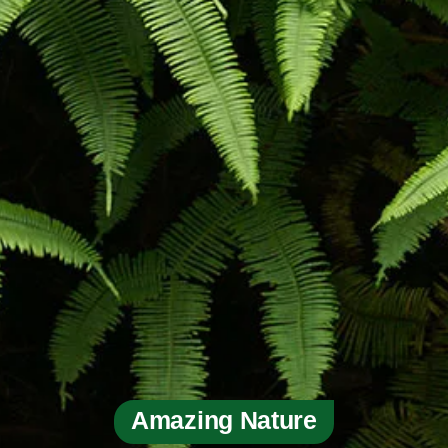
Amazing Nature