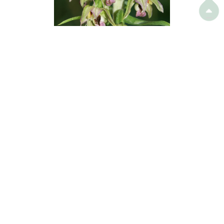

Broad-leaved Helleborine (
Epipactis
helleborine
) releases volatiles that lure
wasps to come and pollinate them.
© BerndH @ Wikipedia
Still other plants have evolved more sophisticated survival
strategies. Broad-leaved Helleborine (
Epipactis helleborine
),
for example, besides producing nectar, releases volatiles that
mimic the presence of wasps' prey, hence luring wasps to
come and pollinate them.