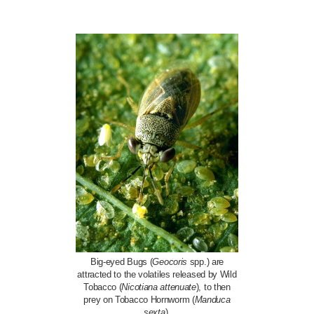
Big-eyed Bugs (
Geocoris
spp.) are
attracted to the volatiles released by Wild
Tobacco (
Nicotiana attenuate
), to then
prey on Tobacco Hornworm (
Manduca
sexta
).