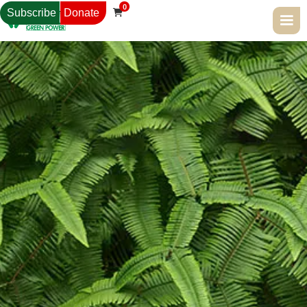
0
Subscribe
Donate
