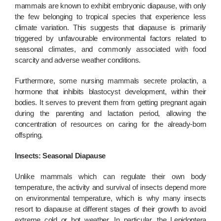
mammals are known to exhibit embryonic diapause, with only
the few belonging to tropical species that experience less
climate variation. This suggests that diapause is primarily
triggered by unfavourable environmental factors related to
seasonal climates, and commonly associated with food
scarcity and adverse weather conditions.
Furthermore, some nursing mammals secrete prolactin, a
hormone that inhibits blastocyst development, within their
bodies. It serves to prevent them from getting pregnant again
during the parenting and lactation period, allowing the
concentration of resources on caring for the already-born
offspring.
Insects: Seasonal Diapause
Unlike mammals which can regulate their own body
temperature, the activity and survival of insects depend more
on environmental temperature, which is why many insects
resort to diapause at different stages of their growth to avoid
extreme cold or hot weather. In particular, the Lepidoptera