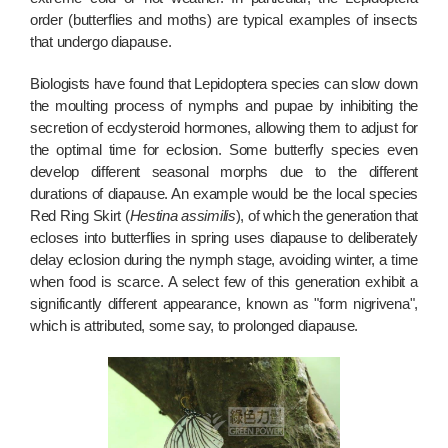
order (butterflies and moths) are typical examples of insects
that undergo diapause.
Biologists have found that Lepidoptera species can slow down
the moulting process of nymphs and pupae by inhibiting the
secretion of ecdysteroid hormones, allowing them to adjust for
the optimal time for eclosion. Some butterfly species even
develop different seasonal morphs due to the different
durations of diapause. An example would be the local species
Red Ring Skirt (
Hestina assimilis
), of which the generation that
ecloses into butterflies in spring uses diapause to deliberately
delay eclosion during the nymph stage, avoiding winter, a time
when food is scarce. A select few of this generation exhibit a
significantly different appearance, known as "form nigrivena",
which is attributed, some say, to prolonged diapause.