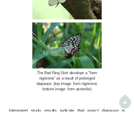
The Red Ring Skirt develops a "form
nigrivena" as a result of prolonged
diapause. (top image: form nigrivena;
bottom image: form assimilis)

Integrated study results indicate that insect diapause is
primarily triggered by environmental signals such as
photoperiod, temperature, and humidity. These signals enable
insects to synchronise their growth pace with seasonal