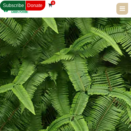
0
Subscribe
Donate
