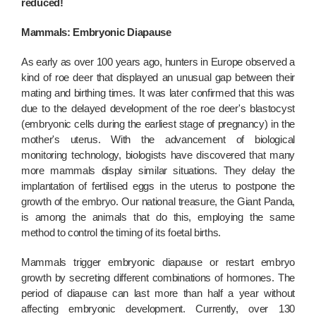
reduced!
Mammals: Embryonic Diapause
As early as over 100 years ago, hunters in Europe observed a
kind of roe deer that displayed an unusual gap between their
mating and birthing times. It was later confirmed that this was
due to the delayed development of the roe deer's blastocyst
(embryonic cells during the earliest stage of pregnancy) in the
mother's uterus. With the advancement of biological
monitoring technology, biologists have discovered that many
more mammals display similar situations. They delay the
implantation of fertilised eggs in the uterus to postpone the
growth of the embryo. Our national treasure, the Giant Panda,
is among the animals that do this, employing the same
method to control the timing of its foetal births.
Mammals trigger embryonic diapause or restart embryo
growth by secreting different combinations of hormones. The
period of diapause can last more than half a year without
affecting embryonic development. Currently, over 130