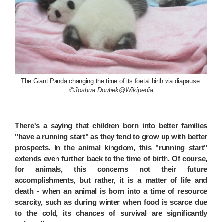
The Giant Panda changing the time of its foetal birth via diapause.
©Joshua Doubek@Wikipedia
There's a saying that children born into better families
"have a running start" as they tend to grow up with better
prospects. In the animal kingdom, this "running start"
extends even further back to the time of birth. Of course,
for animals, this concerns not their future
accomplishments, but rather, it is a matter of life and
death - when an animal is born into a time of resource
scarcity, such as during winter when food is scarce due
to the cold, its chances of survival are significantly