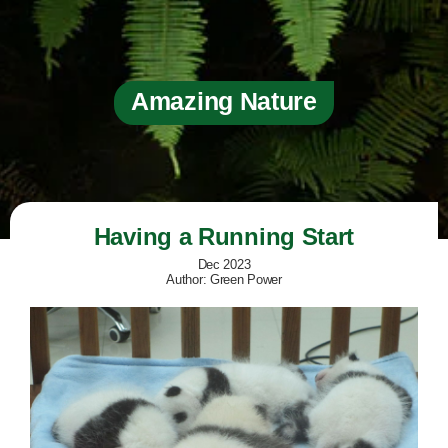
Amazing Nature
Having a Running Start
Dec 2023
Author: Green Power