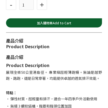
-
+
產品介紹
Product Description
產品介紹
Product Description
展現全條50公里港島徑。 專業級超輕薄跑襪。無論是越野
跑、路跑，還是日常穿著，均能提供卓越的透氣排汗效能。
特點：
• 彈性材質，超輕量和排汗，適合一年四季戶外活動使用
• 無縫 3 螺紋結構，鞋跟和鞋頭位置加固