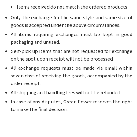
Items received do not match the ordered products
Only the exchange for the same style and same size of
goods is accepted under the above circumstances.
All items requiring exchanges must be kept in good
packaging and unused.
Self-pick up items that are not requested for exchange
on the spot upon receipt will not be processed.
All exchange requests must be made via email within
seven days of receiving the goods, accompanied by the
order receipt.
All shipping and handling fees will not be refunded.
In case of any disputes, Green Power reserves the right
to make the final decision.