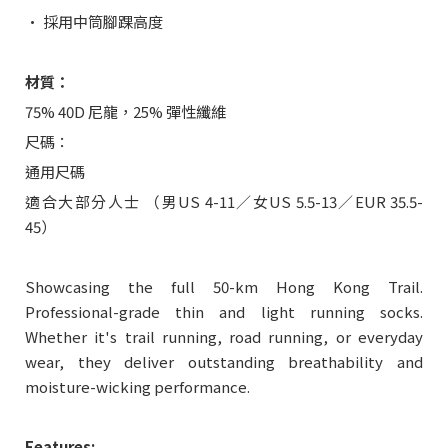
• 採用中筒腳踝高度
材質：
75% 40D 尼龍，25% 彈性纖維
尺碼：
通用尺碼
適合大部分人士 （男US 4-11／女US 5.5-13／EUR 35.5-
45）
Showcasing the full 50-km Hong Kong Trail.
Professional-grade thin and light running socks.
Whether it's trail running, road running, or everyday
wear, they deliver outstanding breathability and
moisture-wicking performance.
Features: