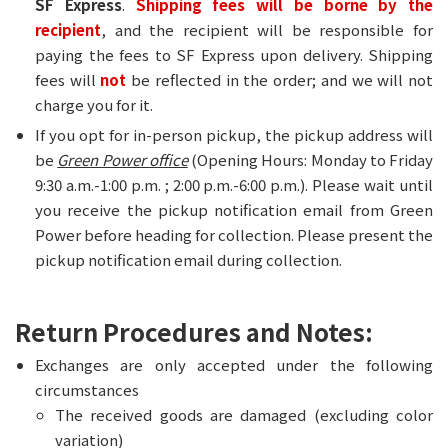
SF Express
.
Shipping fees will be borne by the
recipient
, and the recipient will be responsible for
paying the fees to SF Express upon delivery. Shipping
fees will
not
be reflected in the order; and we will not
charge you for it.
If you opt for in-person pickup, the pickup address will
be
Green Power office
(Opening Hours: Monday to Friday
9:30 a.m.-1:00 p.m. ; 2:00 p.m.-6:00 p.m.). Please wait until
you receive the pickup notification email from Green
Power before heading for collection. Please present the
pickup notification email during collection.
Return Procedures and Notes:
Exchanges are only accepted under the following
circumstances
The received goods are damaged (excluding color
variation)