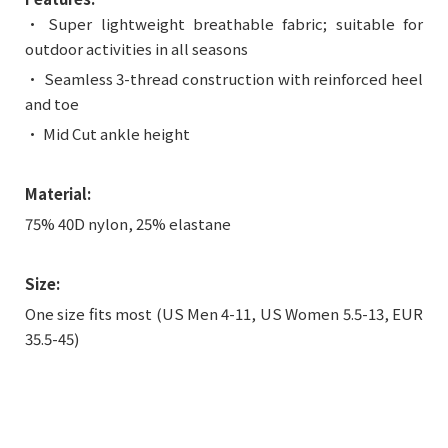
• Super lightweight breathable fabric; suitable for
outdoor activities in all seasons
• Seamless 3-thread construction with reinforced heel
and toe
• Mid Cut ankle height
Material:
75% 40D nylon, 25% elastane
Size:
One size fits most (US Men 4-11, US Women 5.5-13, EUR
35.5-45)