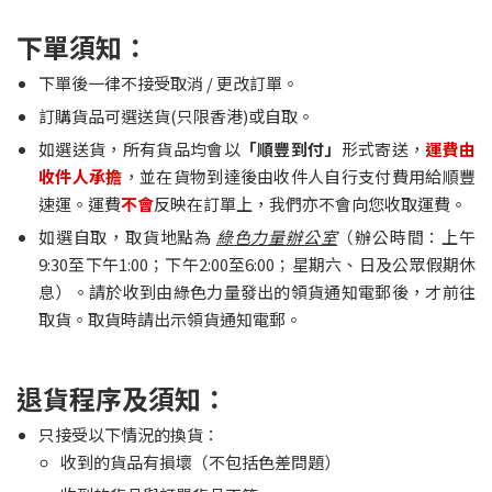
下單須知：
下單後一律不接受取消 / 更改訂單。
訂購貨品可選送貨(只限香港)或自取。
如選送貨，所有貨品均會以
「順豐到付」
形式寄送，
運費由
收件人承擔
，並在貨物到達後由收件人自行支付費用給順豐
速運。運費
不會
反映在訂單上，我們亦不會向您收取運費。
如選自取，取貨地點為
綠色力量辦公室
（辦公時間：上午
9:30至下午1:00；下午2:00至6:00；星期六、日及公眾假期休
息）。請於收到由綠色力量發出的領貨通知電郵後，才前往
取貨。取貨時請出示領貨通知電郵。
退貨程序及須知：
只接受以下情況的換貨：
收到的貨品有損壞（不包括色差問題）