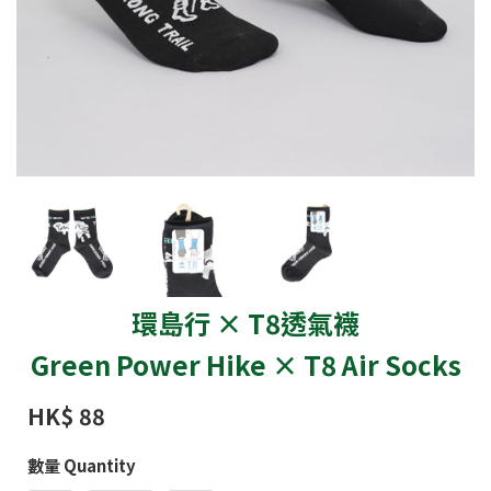
環島行 × T8透氣襪
Green Power Hike × T8 Air Socks
HK$ 88
數量 Quantity