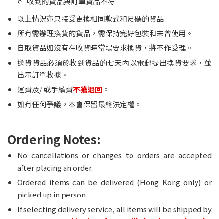
收到的貨品與訂單貨品不符
以上情況亦只接受更換相同款式和尺碼的貨品
所有需辦理換貨的貨品，需保持完好包裝和未曾使用。
自取貨品如沒有在收貨時當場要求換貨，將不作受理。
送貨貨品必須於收到貨品的七天內以電郵提出換貨要求，並
出示訂單收據。
運費及/ 或手續費
不獲退回
。
如有任何爭議，本會保留最終決定權。
Ordering Notes:
No cancellations or changes to orders are accepted
after placing an order.
Ordered items can be delivered (Hong Kong only) or
picked up in person.
If selecting delivery service, all items will be shipped by