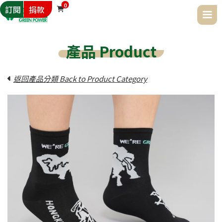
0
訂閱
捐款

產品 Product
返回產品分類 Back to Product Category
