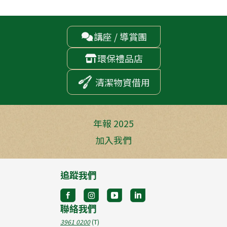
講座 / 導賞團

環保禮品店

清潔物資借用
年報 2025
加入我們
追蹤我們
聯絡我們
3961 0200
(T)