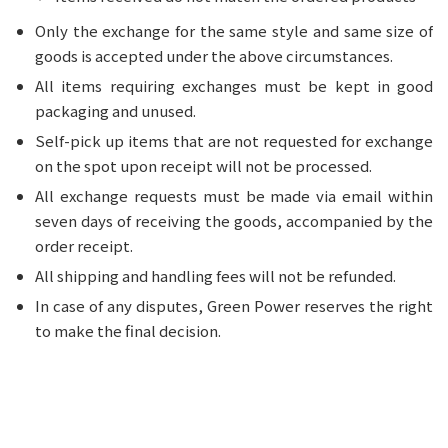
Only the exchange for the same style and same size of
goods is accepted under the above circumstances.
All items requiring exchanges must be kept in good
packaging and unused.
Self-pick up items that are not requested for exchange
on the spot upon receipt will not be processed.
All exchange requests must be made via email within
seven days of receiving the goods, accompanied by the
order receipt.
All shipping and handling fees will not be refunded.
In case of any disputes, Green Power reserves the right
to make the final decision.