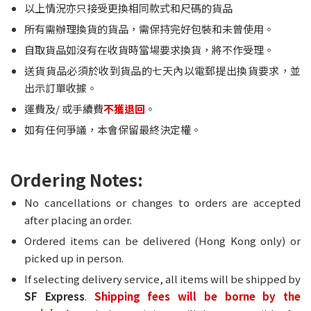
以上情況亦只接受更換相同款式和尺碼的貨品
所有需辦理換貨的貨品，需保持完好包裝和未曾使用。
自取貨品如沒有在收貨時當場要求換貨，將不作受理。
送貨貨品必須於收到貨品的七天內以電郵提出換貨要求，並
出示訂單收據。
運費及/ 或手續費
不獲退回
。
如有任何爭議，本會保留最終決定權。
Ordering Notes:
No cancellations or changes to orders are accepted
after placing an order.
Ordered items can be delivered (Hong Kong only) or
picked up in person.
If selecting delivery service, all items will be shipped by
SF Express
.
Shipping fees will be borne by the