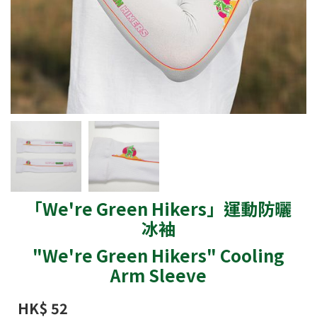
「We're Green Hikers」運動防曬
冰袖
"We're Green Hikers" Cooling
Arm Sleeve
HK$ 52