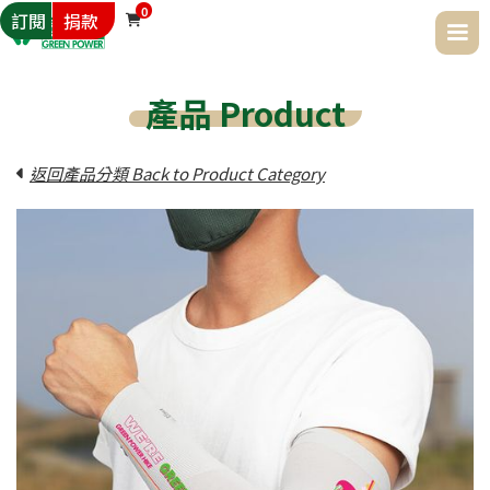
0
訂閱
捐款

產品 Product
返回產品分類 Back to Product Category
