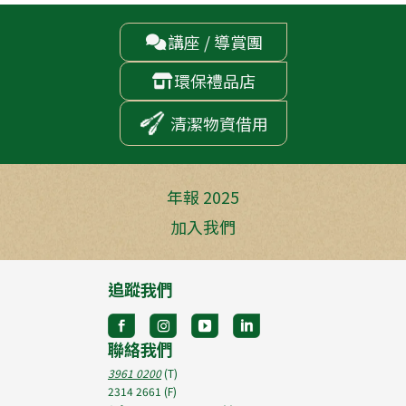
講座 / 導賞團

環保禮品店

清潔物資借用
年報 2025
加入我們
追蹤我們
聯絡我們
3961 0200
(T)
2314 2661
(F)