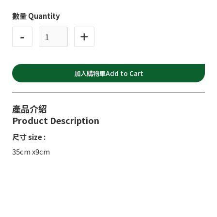
數量 Quantity
-
+
產品介紹
Product Description
尺寸 size :
35cm x9cm