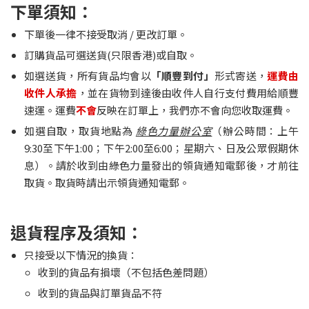
下單須知：
下單後一律不接受取消 / 更改訂單。
訂購貨品可選送貨(只限香港)或自取。
如選送貨，所有貨品均會以
「順豐到付」
形式寄送，
運費由
收件人承擔
，並在貨物到達後由收件人自行支付費用給順豐
速運。運費
不會
反映在訂單上，我們亦不會向您收取運費。
如選自取，取貨地點為
綠色力量辦公室
（辦公時間：上午
9:30至下午1:00；下午2:00至6:00；星期六、日及公眾假期休
息）。請於收到由綠色力量發出的領貨通知電郵後，才前往
取貨。取貨時請出示領貨通知電郵。
退貨程序及須知：
只接受以下情況的換貨：
收到的貨品有損壞（不包括色差問題）
收到的貨品與訂單貨品不符