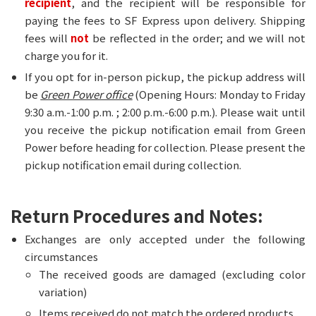
recipient
, and the recipient will be responsible for
paying the fees to SF Express upon delivery. Shipping
fees will
not
be reflected in the order; and we will not
charge you for it.
If you opt for in-person pickup, the pickup address will
be
Green Power office
(Opening Hours: Monday to Friday
9:30 a.m.-1:00 p.m. ; 2:00 p.m.-6:00 p.m.). Please wait until
you receive the pickup notification email from Green
Power before heading for collection. Please present the
pickup notification email during collection.
Return Procedures and Notes:
Exchanges are only accepted under the following
circumstances
The received goods are damaged (excluding color
variation)
Items received do not match the ordered products