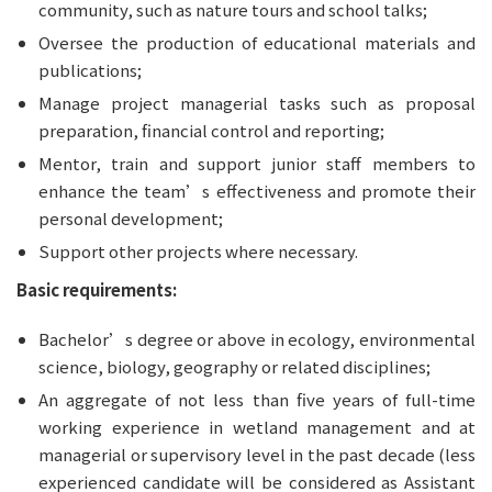
community, such as nature tours and school talks;
Oversee the production of educational materials and 
publications;
Manage project managerial tasks such as proposal 
preparation, financial control and reporting;
Mentor, train and support junior staff members to 
enhance the team’s effectiveness and promote their 
personal development;
Support other projects where necessary.
Basic requirements:
Bachelor’s degree or above in ecology, environmental 
science, biology, geography or related disciplines;
An aggregate of not less than five years of full-time 
working experience in wetland management and at 
managerial or supervisory level in the past decade (less 
experienced candidate will be considered as Assistant 