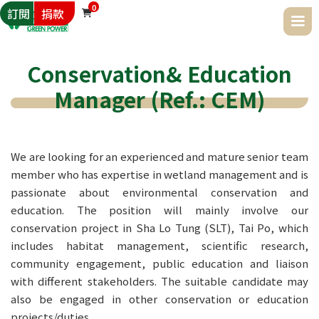
0
訂閱
捐款

Conservation& Education
Manager (Ref.: CEM)
We are looking for an experienced and mature senior team 
member who has expertise in wetland management and is 
passionate about environmental conservation and 
education. The position will mainly involve our 
conservation project in Sha Lo Tung (SLT), Tai Po, which 
includes habitat management, scientific research, 
community engagement, public education and liaison 
with different stakeholders. The suitable candidate may 
also be engaged in other conservation or education 
projects/duties.