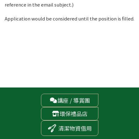
reference in the email subject.)
Application would be considered until the position is filled.
講座 / 導賞團

環保禮品店

清潔物資借用