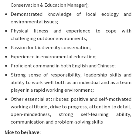
Conservation & Education Manager);
Demonstrated knowledge of local ecology and 
environmental issues;
Physical fitness and experience to cope with 
challenging outdoor environments;
Passion for biodiversity conservation;
Experience in environmental education;
Proficient command in both English and Chinese;
Strong sense of responsibility, leadership skills and 
ability to work well both as an individual and as a team 
player in a rapid working environment;
Other essential attributes: positive and self-motivated 
working attitude, drive to progress, attention to detail, 
open-mindedness, strong self-learning ability, 
communication and problem-solving skills
Nice to be/have: