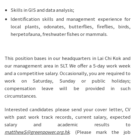
Skills in GIS and data analysis;
Identification skills and management experience for 
local plants, odonates, butterflies, fireflies, birds, 
herpetofauna, freshwater fishes or mammals.
This position bases in our headquarters in Lai Chi Kok and 
our management area in SLT. We offer a 5-day work week 
and a competitive salary. Occasionally, you are required to 
work on Saturday, Sunday or public holidays; 
compensation leave will be provided in such 
circumstances.
Interested candidates please send your cover letter, CV 
with past work track records, current salary, expected 
salary and academic results to 
matthewS@greenpower.org.hk
. (Please mark the job 