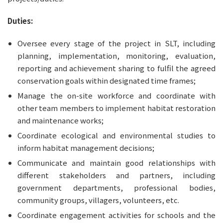
Duties:
Oversee every stage of the project in SLT, including 
planning, implementation, monitoring, evaluation, 
reporting and achievement sharing to fulfil the agreed 
conservation goals within designated time frames;
Manage the on-site workforce and coordinate with 
other team members to implement habitat restoration 
and maintenance works;
Coordinate ecological and environmental studies to 
inform habitat management decisions;
Communicate and maintain good relationships with 
different stakeholders and partners, including 
government departments, professional bodies, 
community groups, villagers, volunteers, etc.
Coordinate engagement activities for schools and the 