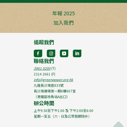
年報 2025
加入我們
追蹤我們
聯絡我們
3961 0200
(T)
2314 2661
(F)
info@greenpower.org.hk
九龍長沙灣道833號
長沙灣廣場第一期6樓607室
（港鐵荔枝角站A出口）
辦公時間
上午9:30至下午1:00 及 下午2:00至6:00
星期一至五（六、日及公眾假期除外）