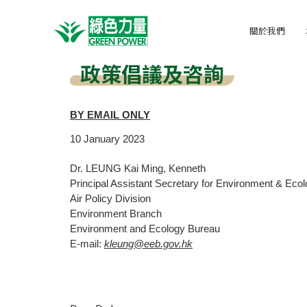
關於我們
政策倡議及咨詢
BY EMAIL ONLY
10
January
2023
Dr. LEUNG Kai Ming, Kenneth
Principal Assistant Secretary for Environment & Ecolo
Air Policy Division
Environment Branch
Environment and Ecology Bureau
E-mail:
kleung@eeb.gov.hk