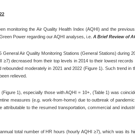
22
en monitoring the Air Quality Health Index (AQHI) and the previous A
by Green Power regarding our AQHI analyses, i.e. 
A Brief Review of 
 General Air Quality Monitoring Stations (General Stations) during 20
) decreased from their top levels in 2014 to their lowest records in
 rebounded moderately in 2021 and 2022 (Figure 1). Such trend in the 
 been relieved.
igure 1), especially those with AQHI = 10+, (Table 1) was coincide
antine measures (e.g. work-from-home) due to outbreak of pandemic o
tributable to the resumed transportation, commercial and industrial
 annual total number of HR hours (hourly AQHI ≥7), which was its hig