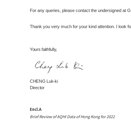
For any queries, please contact the undersigned at 
Thank you very much for your kind attention. I look forw
Yours faithfully,
CHENG Luk-ki
Director
Encl.A
Brief Review of AQHI Data of Hong Kong for 2022