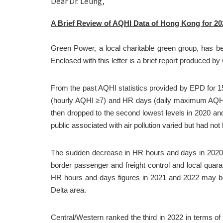
Dear Dr. Leung,
A Brief Review of AQHI Data of Hong Kong for 20
Green Power, a local charitable green group, has be
Enclosed with this letter is a brief report produced 
From the past AQHI statistics provided by EPD for 15
(hourly AQHI ≥7) and HR days (daily maximum AQHI ≥7
then dropped to the second lowest levels in 2020 and
public associated with air pollution varied but had not
The sudden decrease in HR hours and days in 2020 (F
border passenger and freight control and local quar
HR hours and days figures in 2021 and 2022 may be at
Delta area.
Central/Western ranked the third in 2022 in terms of