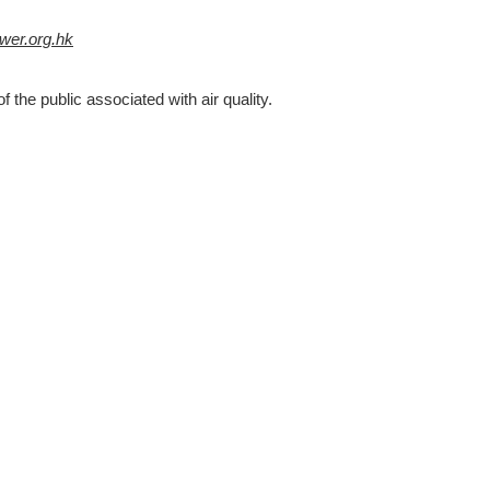
er.org.hk
f the public associated with air quality.