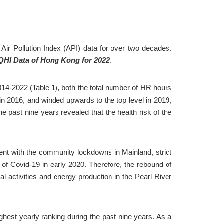
ir Pollution Index (API) data for over two decades. 
AQHI Data of Hong Kong for 2022
.
14-2022 (Table 1), both the total number of HR hours 
 2016, and winded upwards to the top level in 2019, 
past nine years revealed that the health risk of the 
nt with the community lockdowns in Mainland, strict 
f Covid-19 in early 2020. Therefore, the rebound of 
 activities and energy production in the Pearl River 
hest yearly ranking during the past nine years. As a 