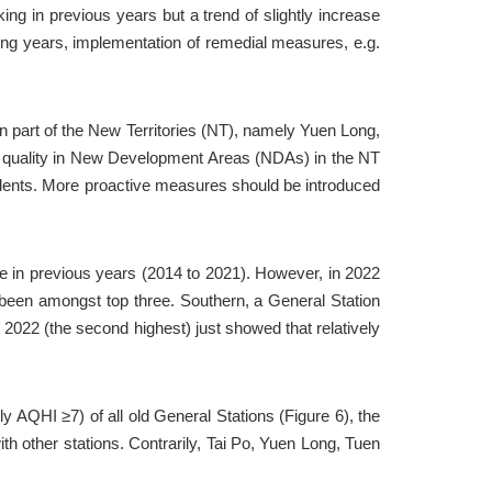
ing in previous years but a trend of slightly increase 
ing years, implementation of remedial measures, e.g. 
rn part of the New Territories (NT), namely Yuen Long, 
r quality in New Development Areas (NDAs) in the NT 
sidents. More proactive measures should be introduced 
in previous years (2014 to 2021). However, in 2022 
een amongst top three. Southern, a General Station 
022 (the second highest) just showed that relatively 
y AQHI ≥7) of all old General Stations (Figure 6), the 
 other stations. Contrarily, Tai Po, Yuen Long, Tuen 