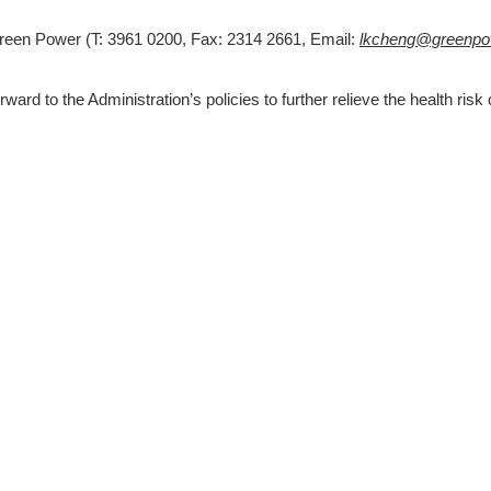
Green Power (T: 3961 0200, Fax: 2314 2661, Email: 
lkcheng@greenpow
ard to the Administration’s policies to further relieve the health risk o