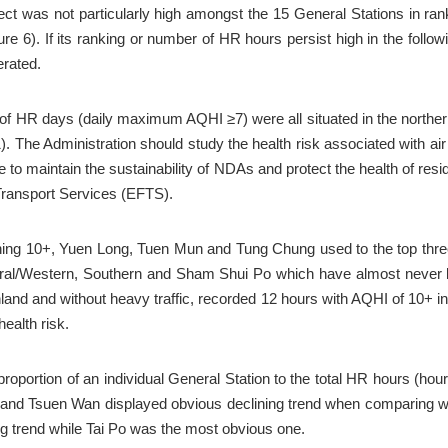
ect was not particularly high amongst the 15 General Stations in rank
e 6). If its ranking or number of HR hours persist high in the follow
erated.
er of HR days (daily maximum AQHI ≥7) were all situated in the northe
. The Administration should study the health risk associated with ai
 to maintain the sustainability of NDAs and protect the health of re
 Transport Services (EFTS).
ng 10+, Yuen Long, Tuen Mun and Tung Chung used to the top three 
ral/Western, Southern and Sham Shui Po which have almost never b
nd and without heavy traffic, recorded 12 hours with AQHI of 10+ in 2
health risk.
portion of an individual General Station to the total HR hours (hourl
and Tsuen Wan displayed obvious declining trend when comparing with
 trend while Tai Po was the most obvious one.