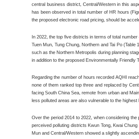
central business district, Central/Western in this asp
has been observed in total number of HR hours (Figur
the proposed electronic road pricing, should be accel
In 2022, the top five districts in terms of total numb
Tuen Mun, Tung Chung, Northern and Tai Po (Table 1)
such as the Northern Metropolis during planning stage
in addition to the proposed Environmentally Friendly
Regarding the number of hours recorded AQHI reachi
none of them ranked top three and replaced by Cent
facing South China Sea, remote from urban and Mainla
less polluted areas are also vulnerable to the highest 
Over the period 2014 to 2022, when considering the pro
perceived polluting districts Kwun Tong, Kwai Chung 
Mun and Central/Western showed a slightly ascending