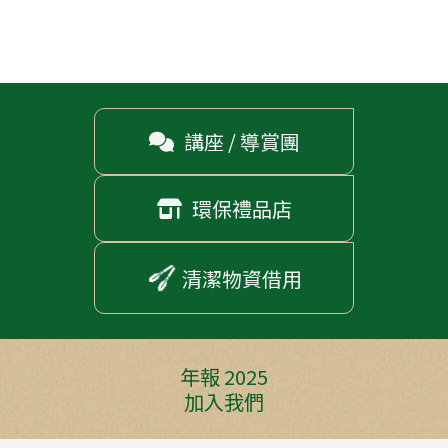
講座 / 導賞團

環保禮品店

清潔物資借用
年報 2025
加入我們