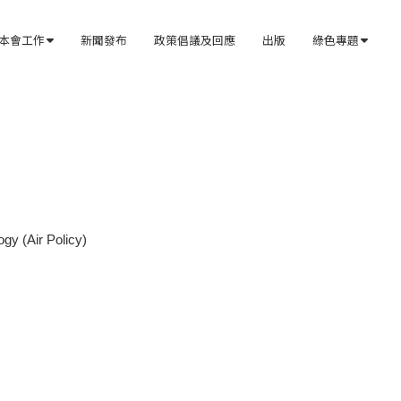
本會工作
新聞發布
政策倡議及回應
出版
綠色專題


gy (Air Policy)