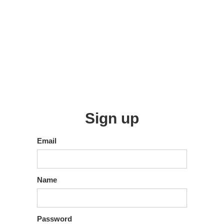
Sign up
Email
Name
Password