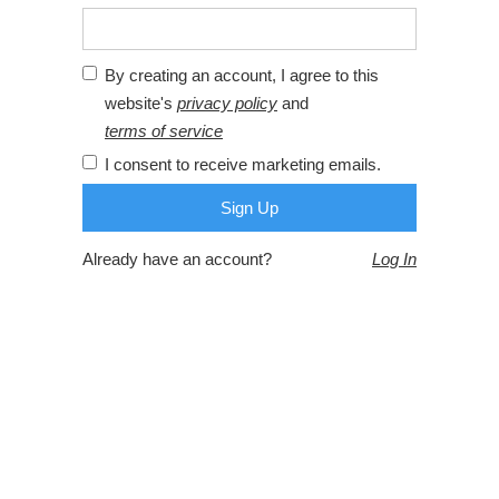
By creating an account, I agree to this
website's
privacy policy
and
terms of service
I consent to receive marketing emails.
Already have an account?
Log In